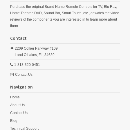
Purchase the original Brand Name Remote Controls for TV, Blu Ray,
Home Theater, DVD, Sound Bar, Smart Touch, etc., or watch the video
reviews of the components you are interested in to learn more about
them.
Contact
2209 Collier Parkway #109
Land O Lakes,
FL,
34639
1-813-320-0451
Contact Us
Navigation
Home
About Us
Contact Us
Blog
Technical Support