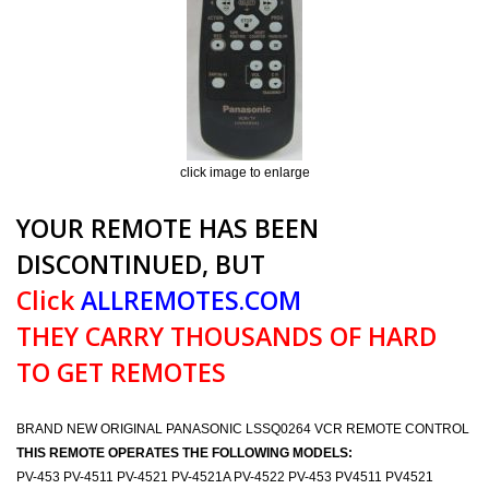
click image to enlarge
YOUR REMOTE HAS BEEN
DISCONTINUED, BUT
Click
ALLREMOTES.COM
THEY CARRY THOUSANDS OF HARD
TO GET REMOTES
BRAND NEW ORIGINAL PANASONIC LSSQ0264 VCR REMOTE CONTROL
THIS REMOTE OPERATES THE FOLLOWING MODELS:
PV-453 PV-4511 PV-4521 PV-4521A PV-4522 PV-453 PV4511 PV4521