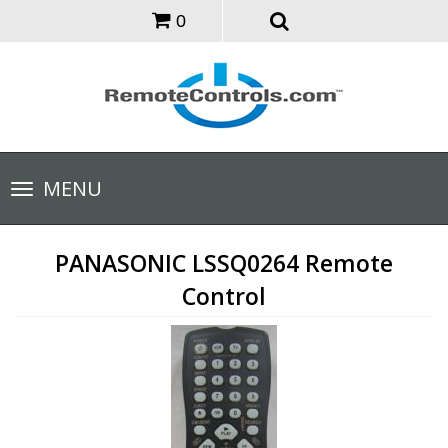
0
Toggle
MENU
navigation
PANASONIC LSSQ0264 Remote
Control