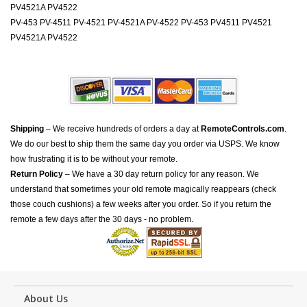
PV4521A PV4522
PV-453 PV-4511 PV-4521 PV-4521A PV-4522 PV-453 PV4511 PV4521
PV4521A PV4522
Shipping
– We receive hundreds of orders a day at
RemoteControls.com
.
We do our best to ship them the same day you order via USPS. We know
how frustrating it is to be without your remote.
Return Policy
– We have a 30 day return policy for any reason. We
understand that sometimes your old remote magically reappears (check
those couch cushions) a few weeks after you order. So if you return the
remote a few days after the 30 days - no problem.
About Us