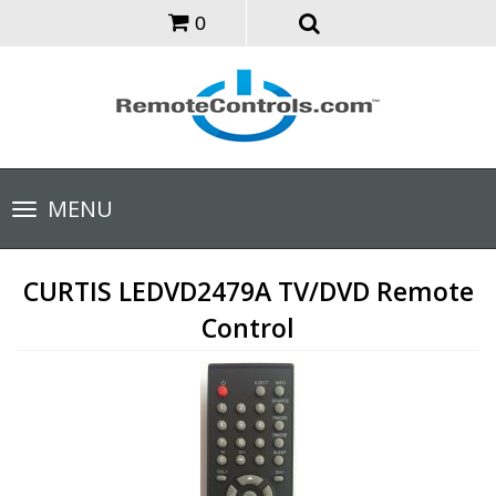
0
Toggle
MENU
navigation
CURTIS LEDVD2479A TV/DVD Remote
Control