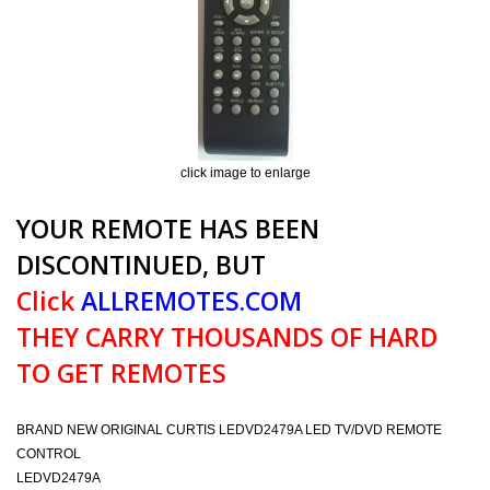
click image to enlarge
YOUR REMOTE HAS BEEN
DISCONTINUED, BUT
Click
ALLREMOTES.COM
THEY CARRY THOUSANDS OF HARD
TO GET REMOTES
BRAND NEW ORIGINAL CURTIS LEDVD2479A LED TV/DVD REMOTE
CONTROL
LEDVD2479A