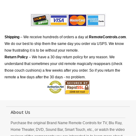
Shipping
– We receive hundreds of orders a day at
RemoteControls.com
.
We do our best to ship them the same day you order via USPS. We know
how frustrating it is to be without your remote.
Return Policy
– We have a 30 day return policy for any reason. We
understand that sometimes your old remote magically reappears (check
those couch cushions) a few weeks after you order. So if you return the
remote a few days after the 30 days - no problem.
About Us
Purchase the original Brand Name Remote Controls for TV, Blu Ray,
Home Theater, DVD, Sound Bar, Smart Touch, etc., or watch the video