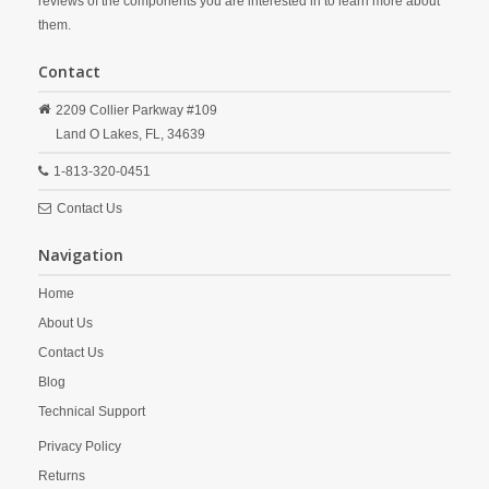
reviews of the components you are interested in to learn more about
them.
Contact
2209 Collier Parkway #109
Land O Lakes,
FL,
34639
1-813-320-0451
Contact Us
Navigation
Home
About Us
Contact Us
Blog
Technical Support
Privacy Policy
Returns