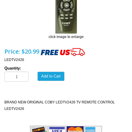
click image to enlarge
Price:
$20.99
LEDTV2426
Quantity:
Add to Cart
BRAND NEW ORIGINAL COBY LEDTV2426 TV REMOTE CONTROL
LEDTV2426