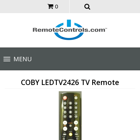
0
Toggle
MENU
navigation
COBY LEDTV2426 TV Remote