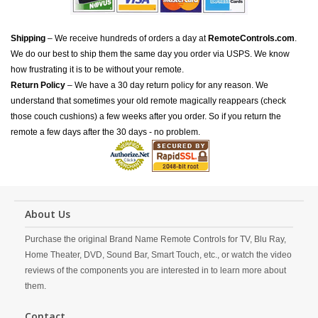
Shipping
– We receive hundreds of orders a day at
RemoteControls.com
.
We do our best to ship them the same day you order via USPS. We know
how frustrating it is to be without your remote.
Return Policy
– We have a 30 day return policy for any reason. We
understand that sometimes your old remote magically reappears (check
those couch cushions) a few weeks after you order. So if you return the
remote a few days after the 30 days - no problem.
About Us
Purchase the original Brand Name Remote Controls for TV, Blu Ray,
Home Theater, DVD, Sound Bar, Smart Touch, etc., or watch the video
reviews of the components you are interested in to learn more about
them.
Contact