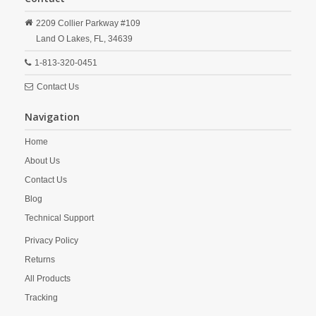
2209 Collier Parkway #109
Land O Lakes,
FL,
34639
1-813-320-0451
Contact Us
Navigation
Home
About Us
Contact Us
Blog
Technical Support
Privacy Policy
Returns
All Products
Tracking