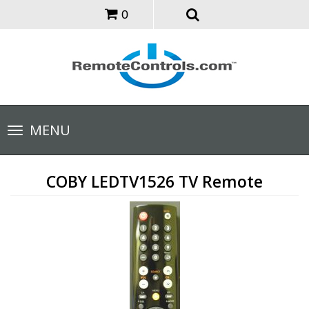
0
Toggle
MENU
navigation
COBY LEDTV1526 TV Remote