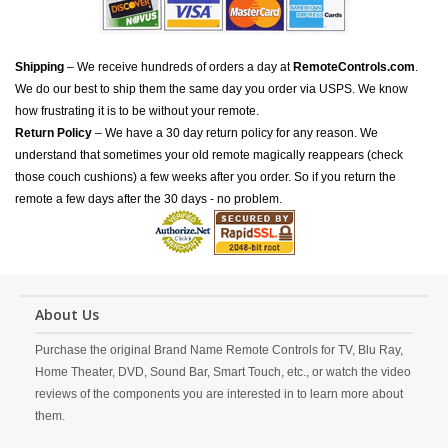
Shipping
– We receive hundreds of orders a day at
RemoteControls.com
.
We do our best to ship them the same day you order via USPS. We know
how frustrating it is to be without your remote.
Return Policy
– We have a 30 day return policy for any reason. We
understand that sometimes your old remote magically reappears (check
those couch cushions) a few weeks after you order. So if you return the
remote a few days after the 30 days - no problem.
About Us
Purchase the original Brand Name Remote Controls for TV, Blu Ray,
Home Theater, DVD, Sound Bar, Smart Touch, etc., or watch the video
reviews of the components you are interested in to learn more about
them.