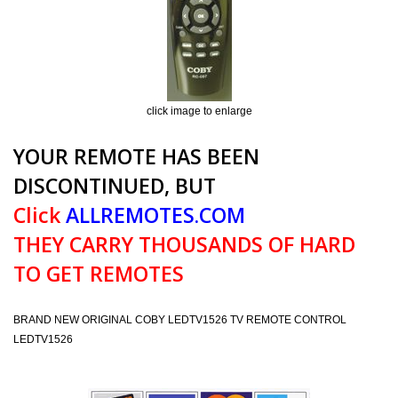
click image to enlarge
YOUR REMOTE HAS BEEN
DISCONTINUED, BUT
Click
ALLREMOTES.COM
THEY CARRY THOUSANDS OF HARD
TO GET REMOTES
BRAND NEW ORIGINAL COBY LEDTV1526 TV REMOTE CONTROL
LEDTV1526