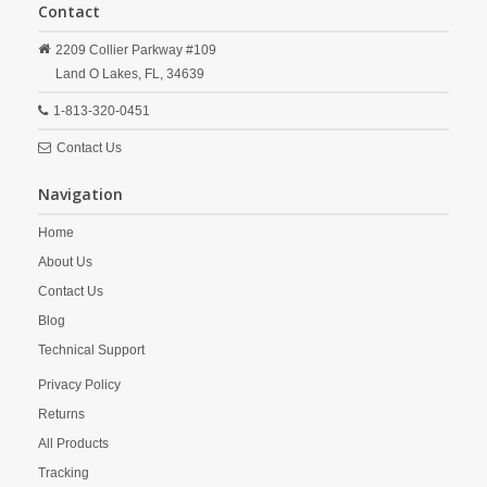
Contact
2209 Collier Parkway #109
Land O Lakes,
FL,
34639
1-813-320-0451
Contact Us
Navigation
Home
About Us
Contact Us
Blog
Technical Support
Privacy Policy
Returns
All Products
Tracking