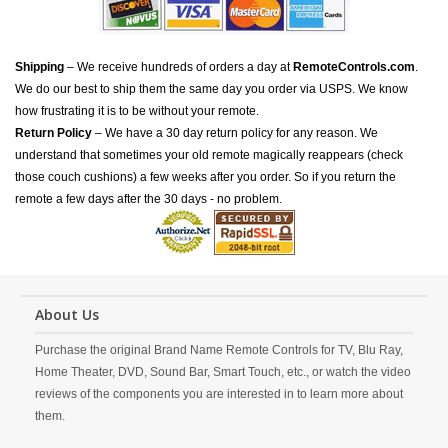
Shipping
– We receive hundreds of orders a day at
RemoteControls.com
.
We do our best to ship them the same day you order via USPS. We know
how frustrating it is to be without your remote.
Return Policy
– We have a 30 day return policy for any reason. We
understand that sometimes your old remote magically reappears (check
those couch cushions) a few weeks after you order. So if you return the
remote a few days after the 30 days - no problem.
About Us
Purchase the original Brand Name Remote Controls for TV, Blu Ray,
Home Theater, DVD, Sound Bar, Smart Touch, etc., or watch the video
reviews of the components you are interested in to learn more about
them.