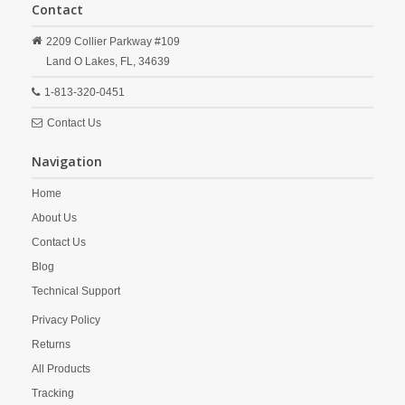
Contact
2209 Collier Parkway #109
Land O Lakes,
FL,
34639
1-813-320-0451
Contact Us
Navigation
Home
About Us
Contact Us
Blog
Technical Support
Privacy Policy
Returns
All Products
Tracking