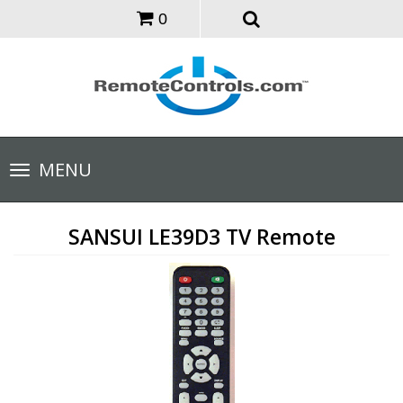
0
Toggle
MENU
navigation
SANSUI LE39D3 TV Remote