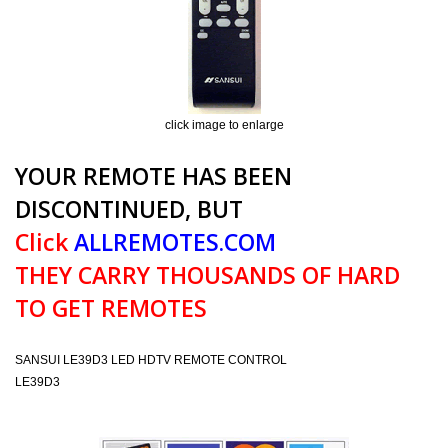
click image to enlarge
YOUR REMOTE HAS BEEN
DISCONTINUED, BUT
Click
ALLREMOTES.COM
THEY CARRY THOUSANDS OF HARD
TO GET REMOTES
SANSUI LE39D3 LED HDTV REMOTE CONTROL
LE39D3