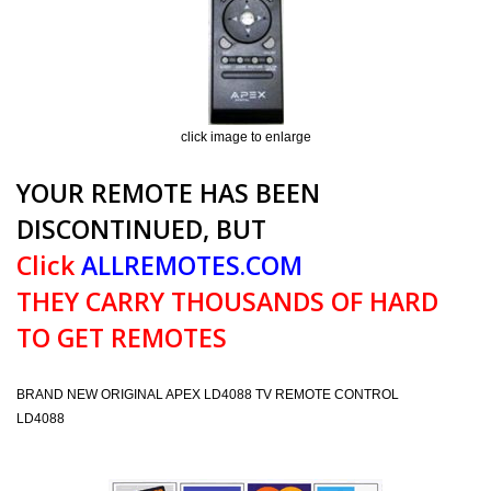
click image to enlarge
YOUR REMOTE HAS BEEN
DISCONTINUED, BUT
Click
ALLREMOTES.COM
THEY CARRY THOUSANDS OF HARD
TO GET REMOTES
BRAND NEW ORIGINAL APEX LD4088 TV REMOTE CONTROL
LD4088