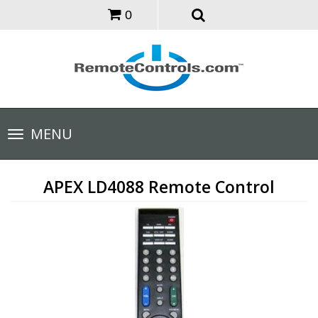
0
Toggle
MENU
navigation
APEX LD4088 Remote Control