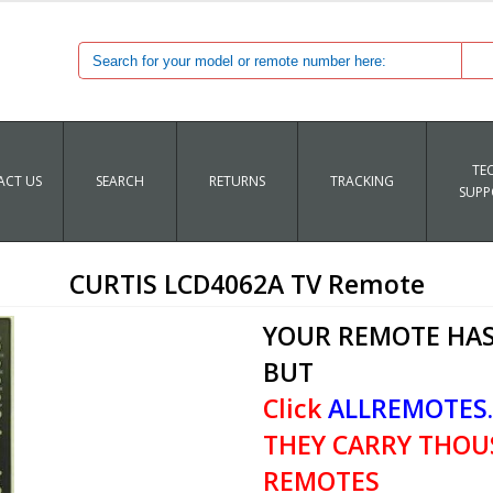
TE
CT US
SEARCH
RETURNS
TRACKING
SUPP
CURTIS LCD4062A TV Remote
YOUR REMOTE HAS
BUT
Click
ALLREMOTES
THEY CARRY THOU
REMOTES