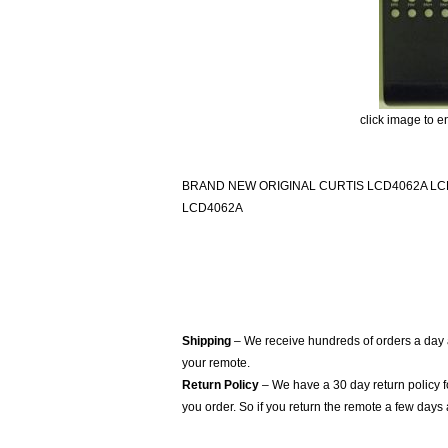
click image to e
BRAND NEW ORIGINAL CURTIS LCD4062A LC
LCD4062A
Shipping
– We receive hundreds of orders a day
your remote.
Return Policy
– We have a 30 day return policy 
you order. So if you return the remote a few days 