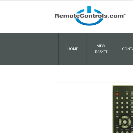
VIEW
HOME
CONTA
BASKET