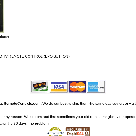
nlarge
D TV REMOTE CONTROL (EPG BUTTON)
 at
RemoteControls.com
. We do our best to ship them the same day you order via 
for any reason. We understand that sometimes your old remote magically reappears
after the 30 days - no problem.