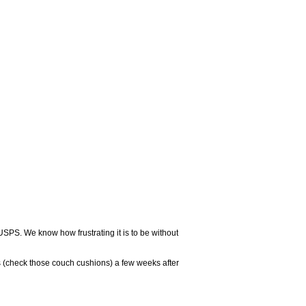
USPS. We know how frustrating it is to be without
 (check those couch cushions) a few weeks after