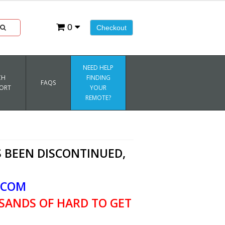
0
Checkout
NEED HELP
CH
FINDING
FAQS
ORT
YOUR
REMOTE?
 BEEN DISCONTINUED,
.COM
SANDS OF HARD TO GET