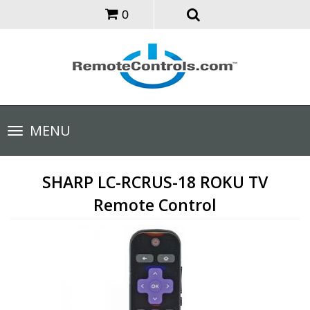
0
Toggle
MENU
navigation
SHARP LC-RCRUS-18 ROKU TV
Remote Control