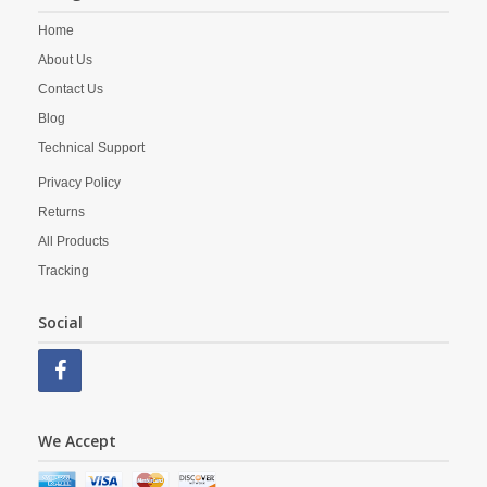
Home
About Us
Contact Us
Blog
Technical Support
Privacy Policy
Returns
All Products
Tracking
Social
We Accept