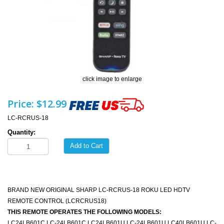
click image to enlarge
Price:
$12.99
LC-RCRUS-18
Quantity:
Add to Cart
BRAND NEW ORIGINAL SHARP LC-RCRUS-18 ROKU LED HDTV
REMOTE CONTROL (LCRCRUS18)
THIS REMOTE OPERATES THE FOLLOWING MODELS:
LC24LB601C LC-24LB601C LC24LB601U LC-24LB601U LC40LB601U LC-