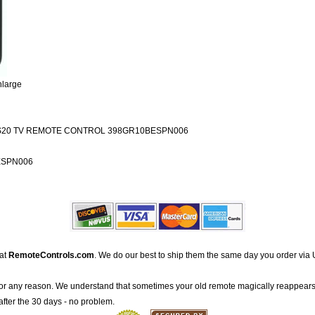
nlarge
20 TV REMOTE CONTROL 398GR10BESPN006
ESPN006
 at
RemoteControls.com
. We do our best to ship them the same day you order via 
for any reason. We understand that sometimes your old remote magically reappears
after the 30 days - no problem.