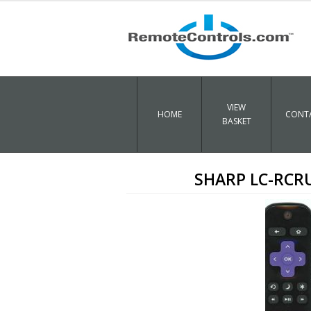
VIEW
HOME
CONTA
BASKET
SHARP LC-RCR