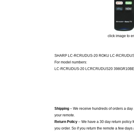
click image to e
SHARP LC-RCRUDUS-20 ROKU LC-RCRUDUS
For model numbers:
LC-RCRUDUS-20 LCRCRUDUS20 398GR10B
Shipping
– We receive hundreds of orders a day
your remote.
Return Policy
– We have a 30 day return policy 
you order. So if you return the remote a few days 