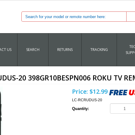
TE
CT US
SEARCH
RETURNS
TRACKING
SUPP
UDUS-20 398GR10BESPN006 ROKU TV R
Price:
$12.99
LC-RCRUDUS-20
Quantity: