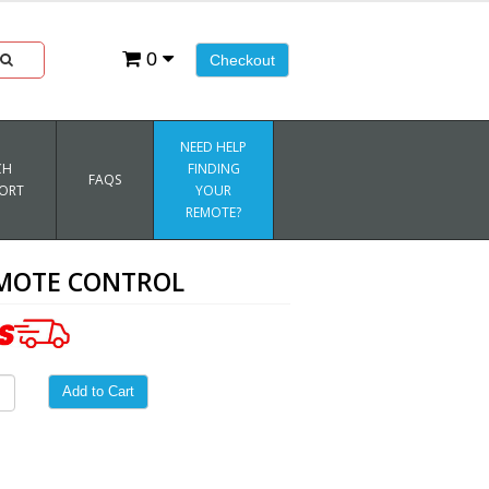
0
Checkout
NEED HELP
CH
FINDING
FAQS
ORT
YOUR
REMOTE?
EMOTE CONTROL
Add to Cart