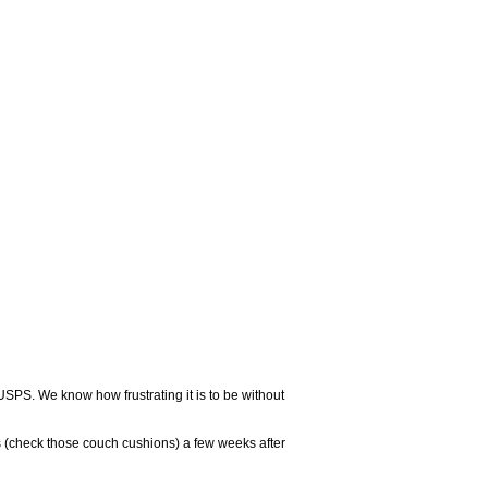
USPS. We know how frustrating it is to be without
 (check those couch cushions) a few weeks after