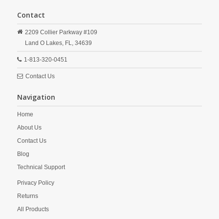
Contact
2209 Collier Parkway #109
Land O Lakes,
FL,
34639
1-813-320-0451
Contact Us
Navigation
Home
About Us
Contact Us
Blog
Technical Support
Privacy Policy
Returns
All Products