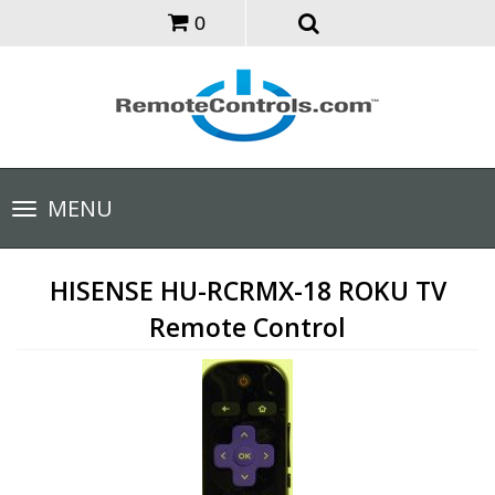
0
Toggle
MENU
navigation
HISENSE HU-RCRMX-18 ROKU TV
Remote Control