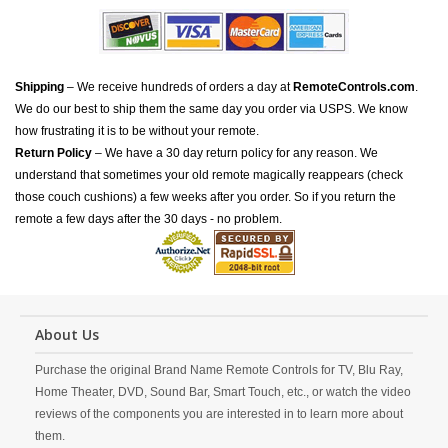
Shipping
– We receive hundreds of orders a day at
RemoteControls.com
.
We do our best to ship them the same day you order via USPS. We know
how frustrating it is to be without your remote.
Return Policy
– We have a 30 day return policy for any reason. We
understand that sometimes your old remote magically reappears (check
those couch cushions) a few weeks after you order. So if you return the
remote a few days after the 30 days - no problem.
About Us
Purchase the original Brand Name Remote Controls for TV, Blu Ray,
Home Theater, DVD, Sound Bar, Smart Touch, etc., or watch the video
reviews of the components you are interested in to learn more about
them.