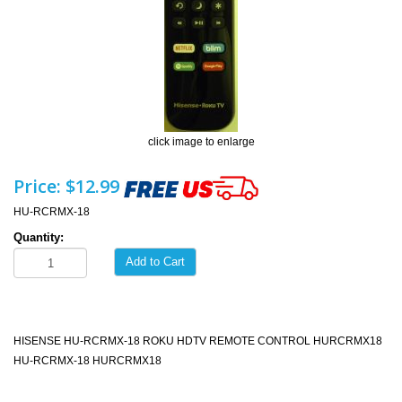
click image to enlarge
Price:
$12.99
HU-RCRMX-18
Quantity:
Add to Cart
HISENSE HU-RCRMX-18 ROKU HDTV REMOTE CONTROL HURCRMX18
HU-RCRMX-18 HURCRMX18