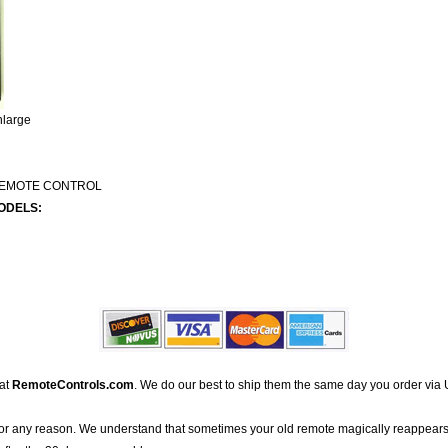
nlarge
REMOTE CONTROL
ODELS:
 at
RemoteControls.com
. We do our best to ship them the same day you order via 
for any reason. We understand that sometimes your old remote magically reappears