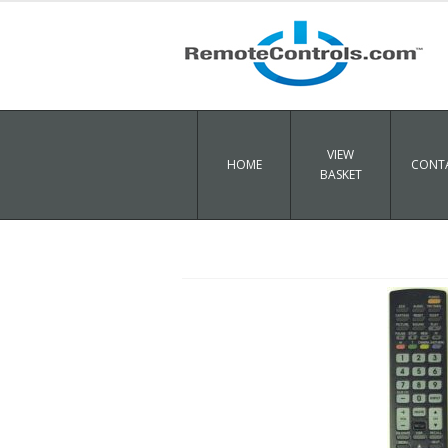
VIEW
HOME
CONTA
BASKET