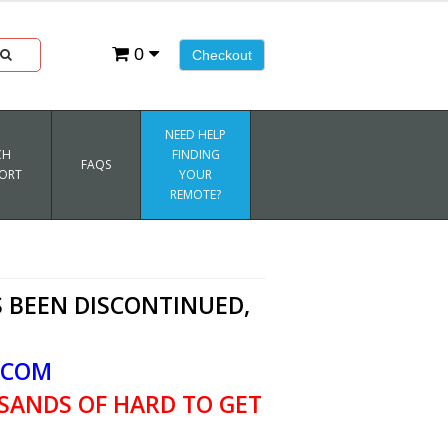
0
Checkout
NEED HELP
CH
FINDING
FAQS
ORT
YOUR
REMOTE?
 BEEN DISCONTINUED,
.COM
SANDS OF HARD TO GET