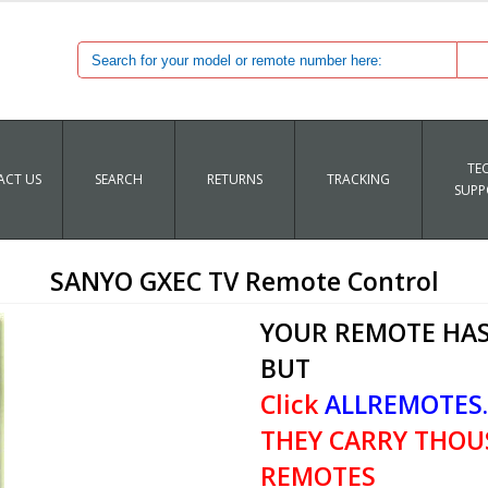
TE
CT US
SEARCH
RETURNS
TRACKING
SUPP
SANYO GXEC TV Remote Control
YOUR REMOTE HAS
BUT
Click
ALLREMOTES
THEY CARRY THOU
REMOTES