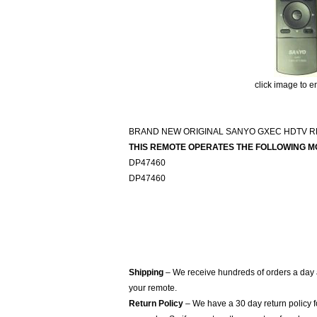
click image to e
BRAND NEW ORIGINAL SANYO GXEC HDTV 
THIS REMOTE OPERATES THE FOLLOWING M
DP47460
DP47460
Shipping
– We receive hundreds of orders a day
your remote.
Return Policy
– We have a 30 day return policy 