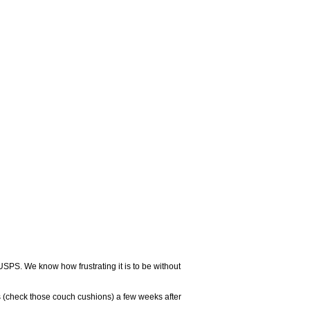
USPS. We know how frustrating it is to be without
 (check those couch cushions) a few weeks after