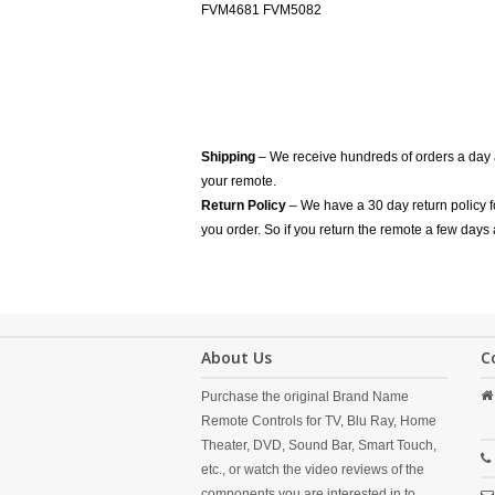
FVM4681 FVM5082
Shipping
– We receive hundreds of orders a day
your remote.
Return Policy
– We have a 30 day return policy 
you order. So if you return the remote a few days 
About Us
C
Purchase the original Brand Name
Remote Controls for TV, Blu Ray, Home
Theater, DVD, Sound Bar, Smart Touch,
etc., or watch the video reviews of the
components you are interested in to