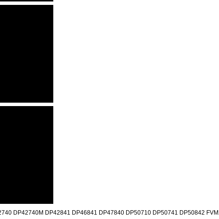
740 DP42740M DP42841 DP46841 DP47840 DP50710 DP50741 DP50842 FVM