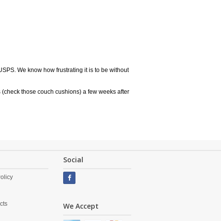
USPS. We know how frustrating it is to be without
 (check those couch cushions) a few weeks after
Social
olicy
cts
We Accept