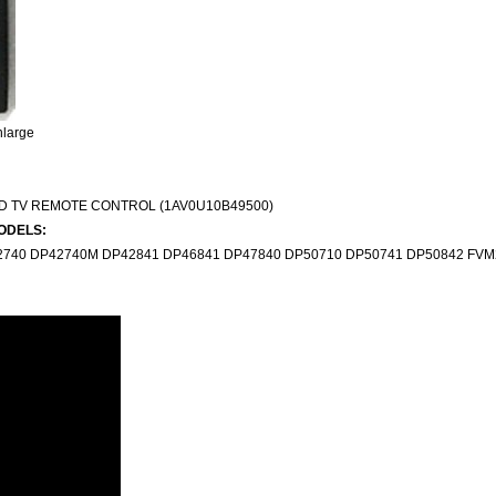
nlarge
D TV REMOTE CONTROL (1AV0U10B49500)
ODELS:
740 DP42740M DP42841 DP46841 DP47840 DP50710 DP50741 DP50842 FVM