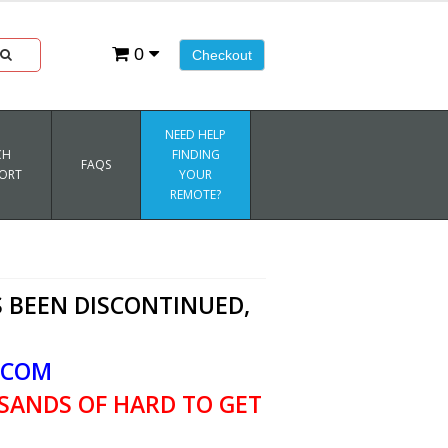
0
Checkout
NEED HELP
CH
FINDING
FAQS
ORT
YOUR
REMOTE?
 BEEN DISCONTINUED,
.COM
SANDS OF HARD TO GET