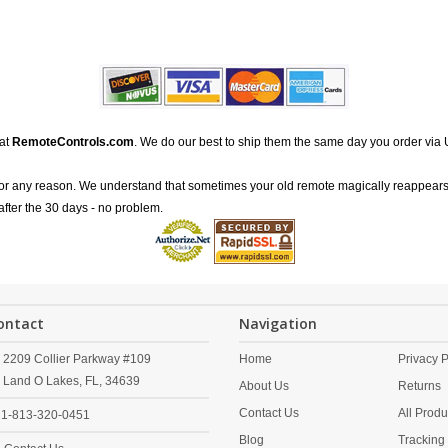
 at
RemoteControls.com
. We do our best to ship them the same day you order via 
for any reason. We understand that sometimes your old remote magically reappears
after the 30 days - no problem.
ontact
Navigation
2209 Collier Parkway #109
Home
Privacy P
Land O Lakes,
FL,
34639
About Us
Returns
Contact Us
All Produ
1-813-320-0451
Blog
Tracking