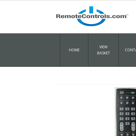
VIEW
HOME
CONTA
BASKET