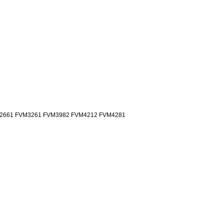
2661 FVM3261 FVM3982 FVM4212 FVM4281