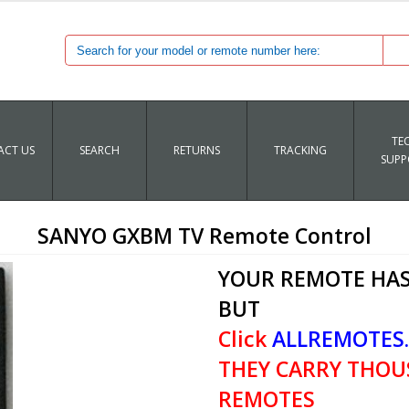
TE
CT US
SEARCH
RETURNS
TRACKING
SUPP
SANYO GXBM TV Remote Control
YOUR REMOTE HAS
BUT
Click
ALLREMOTES
THEY CARRY THOU
REMOTES