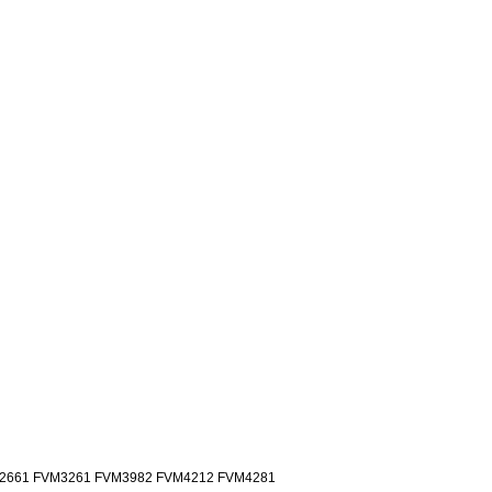
2661 FVM3261 FVM3982 FVM4212 FVM4281