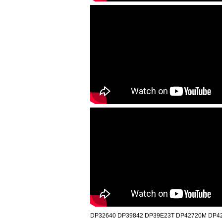
DP32640 DP39842 DP39E23T DP42720M DP42