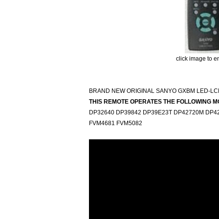
click image to e
BRAND NEW ORIGINAL SANYO GXBM LED-LC
THIS REMOTE OPERATES THE FOLLOWING M
DP32640 DP39842 DP39E23T DP42720M DP42
FVM4681 FVM5082