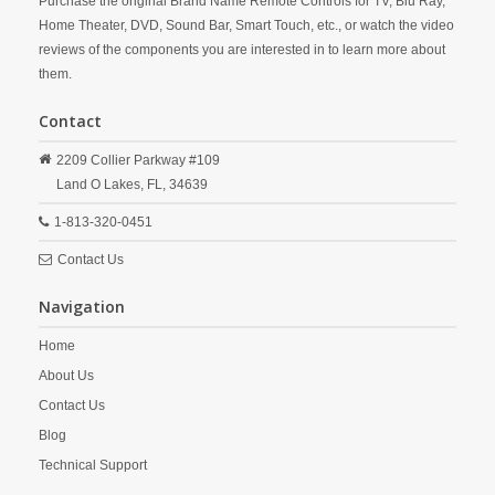
Purchase the original Brand Name Remote Controls for TV, Blu Ray,
Home Theater, DVD, Sound Bar, Smart Touch, etc., or watch the video
reviews of the components you are interested in to learn more about
them.
Contact
2209 Collier Parkway #109
Land O Lakes,
FL,
34639
1-813-320-0451
Contact Us
Navigation
Home
About Us
Contact Us
Blog
Technical Support