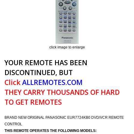
click image to enlarge
YOUR REMOTE HAS BEEN
DISCONTINUED, BUT
Click
ALLREMOTES.COM
THEY CARRY THOUSANDS OF HARD
TO GET REMOTES
BRAND NEW ORIGINAL PANASONIC EUR7724KB0 DVD/VCR REMOTE
CONTROL
THIS REMOTE OPERATES THE FOLLOWING MODELS: