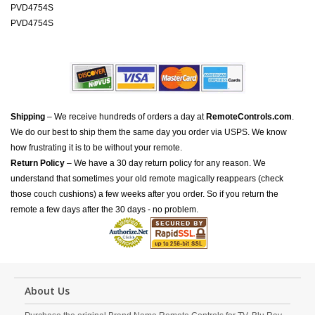
PVD4754S
PVD4754S
Shipping
– We receive hundreds of orders a day at
RemoteControls.com
.
We do our best to ship them the same day you order via USPS. We know
how frustrating it is to be without your remote.
Return Policy
– We have a 30 day return policy for any reason. We
understand that sometimes your old remote magically reappears (check
those couch cushions) a few weeks after you order. So if you return the
remote a few days after the 30 days - no problem.
About Us