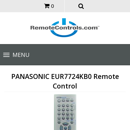
0
Toggle
MENU
navigation
PANASONIC EUR7724KB0 Remote
Control