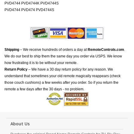
PVD4744 PVD4744K PVD4744S
PVD4744 PVD474 PVD4744S
Shipping
– We receive hundreds of orders a day at
RemoteControls.com
.
We do our best to ship them the same day you order via USPS. We know
how frustrating it is to be without your remote.
Return Policy
– We have a 30 day return policy for any reason. We
understand that sometimes your old remote magically reappears (check
those couch cushions) a few weeks after you order. So if you return the
remote a few days after the 30 days - no problem.
About Us