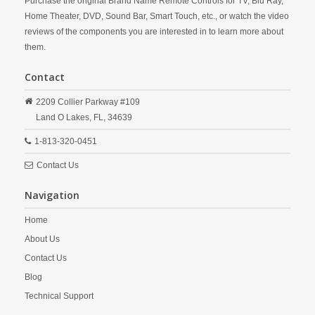
Purchase the original Brand Name Remote Controls for TV, Blu Ray,
Home Theater, DVD, Sound Bar, Smart Touch, etc., or watch the video
reviews of the components you are interested in to learn more about
them.
Contact
2209 Collier Parkway #109
Land O Lakes,
FL,
34639
1-813-320-0451
Contact Us
Navigation
Home
About Us
Contact Us
Blog
Technical Support