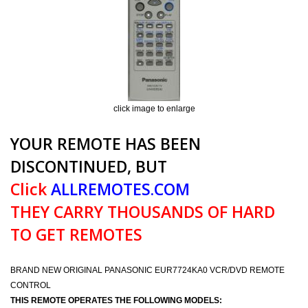
click image to enlarge
YOUR REMOTE HAS BEEN
DISCONTINUED, BUT
Click
ALLREMOTES.COM
THEY CARRY THOUSANDS OF HARD
TO GET REMOTES
BRAND NEW ORIGINAL PANASONIC EUR7724KA0 VCR/DVD REMOTE
CONTROL
THIS REMOTE OPERATES THE FOLLOWING MODELS: