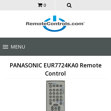
0
Toggle
MENU
navigation
PANASONIC EUR7724KA0 Remote
Control