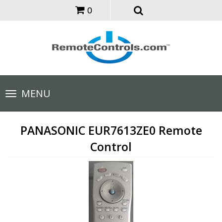
0
Toggle
MENU
navigation
PANASONIC EUR7613ZE0 Remote
Control