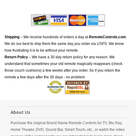
Shipping
– We receive hundreds of orders a day at
RemoteControls.com
.
We do our best to ship them the same day you order via USPS. We know
how frustrating it is to be without your remote.
Return Policy
– We have a 30 day return policy for any reason. We
understand that sometimes your old remote magically reappears (check
those couch cushions) a few weeks after you order. So if you return the
remote a few days after the 30 days - no problem.
About Us
Purchase the original Brand Name Remote Controls for TV, Blu Ray,
Home Theater, DVD, Sound Bar, Smart Touch, etc., or watch the video