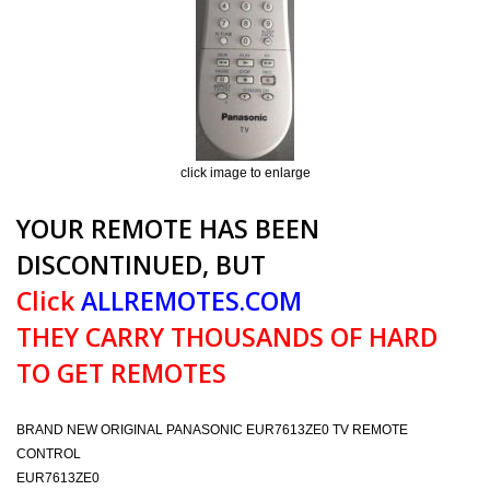
click image to enlarge
YOUR REMOTE HAS BEEN
DISCONTINUED, BUT
Click
ALLREMOTES.COM
THEY CARRY THOUSANDS OF HARD
TO GET REMOTES
BRAND NEW ORIGINAL PANASONIC EUR7613ZE0 TV REMOTE
CONTROL
EUR7613ZE0