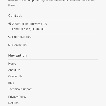
reviews of the components you are interested in to learn more about
them.
Contact
2209 Collier Parkway #109
Land O Lakes,
FL,
34639
1-813-320-0451
Contact Us
Navigation
Home
About Us
Contact Us
Blog
Technical Support
Privacy Policy
Returns