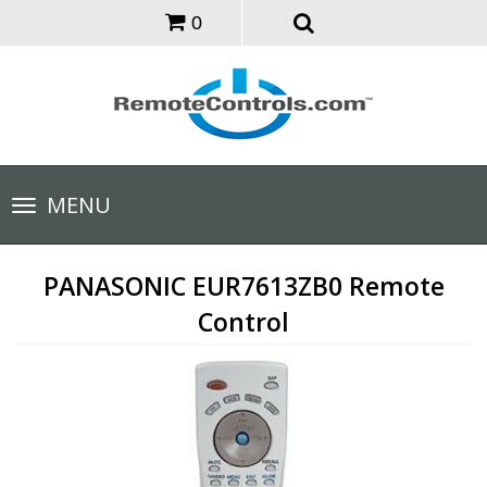
0
Toggle
MENU
navigation
PANASONIC EUR7613ZB0 Remote
Control