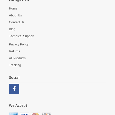
Home
About Us
Contact Us
Blog
Technical Support
Privacy Policy
Returns
All Products
Tracking
Social
We Accept