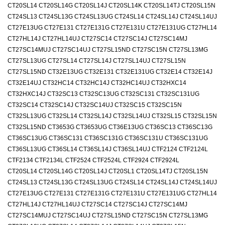
CT20SL14 CT20SL14G CT20SL14J CT20SL14K CT20SL14TJ CT20SL15N
CT24SL13 CT24SL13G CT24SL13UG CT24SL14 CT24SL14J CT24SL14UJ
CT27E13UG CT27E131 CT27E131G CT27E131U CT27E131UG CT27HL14
CT27HL14J CT27HL14UJ CT27SC14 CT27SC14J CT27SC14MJ
CT27SC14MUJ CT27SC14UJ CT27SL15ND CT27SC15N CT27SL13MG
CT27SL13UG CT27SL14 CT27SL14J CT27SL14UJ CT27SL15N
CT27SL15ND CT32E13UG CT32E131 CT32E131UG CT32E14 CT32E14J
CT32E14UJ CT32HC14 CT32HC14J CT32HC14UJ CT32HXC14
CT32HXC14J CT32SC13 CT32SC13UG CT32SC131 CT32SC131UG
CT32SC14 CT32SC14J CT32SC14UJ CT32SC15 CT32SC15N
CT32SL13UG CT32SL14 CT32SL14J CT32SL14UJ CT32SL15 CT32SL15N
CT32SL15ND CT3653G CT3653UG CT36E13UG CT36SC13 CT36SC13G
CT36SC13UG CT36SC131 CT36SC131G CT36SC131U CT36SC131UG
CT36SL13UG CT36SL14 CT36SL14J CT36SL14UJ CTF2124 CTF2124L
CTF2134 CTF2134L CTF2524 CTF2524L CTF2924 CTF2924L
CT20SL14 CT20SL14G CT20SL14J CT20SL1 CT20SL14TJ CT20SL15N
CT24SL13 CT24SL13G CT24SL13UG CT24SL14 CT24SL14J CT24SL14UJ
CT27E13UG CT27E131 CT27E131G CT27E131U CT27E131UG CT27HL14
CT27HL14J CT27HL14UJ CT27SC14 CT27SC14J CT27SC14MJ
CT27SC14MUJ CT27SC14UJ CT27SL15ND CT27SC15N CT27SL13MG