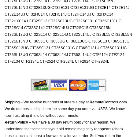
CT27SL13UG CT27SL14 CT27SL14J CT27SL14UJ CT27SL15N
CT27SL15ND CT32E13UG CT32E131 CT32E131UG CT32E14 CT32E14J
CT32E14UJ CT32HC14 CT32HC14J CT32HC14UJ CT32HXC14
CT32HXC14J CT32SC13 CT32SC13UG CT32SC131 CT32SC131UG
CT32SC14 CT32SC14J CT32SC14UJ CT32SC15 CT32SC15N
CT32SL13UG CT32SL14 CT32SL14J CT32SL14UJ CT32SL15 CT32SL15N
CT32SL15ND CT3653G CT3653UG CT36E13UG CT36SC13 CT36SC13G
CT36SC13UG CT36SC131 CT36SC131G CT36SC131U CT36SC131UG
CT36SL13UG CT36SL14 CT36SL14J CT36SL14UJ CTF2124 CTF2124L
CTF2134 CTF2134L CTF2524 CTF2524L CTF2924 CTF2924L
Shipping
– We receive hundreds of orders a day at
RemoteControls.com
.
We do our best to ship them the same day you order via USPS. We know
how frustrating it is to be without your remote.
Return Policy
– We have a 30 day return policy for any reason. We
understand that sometimes your old remote magically reappears (check
those couch cushions) a few weeks after you order. So if you return the