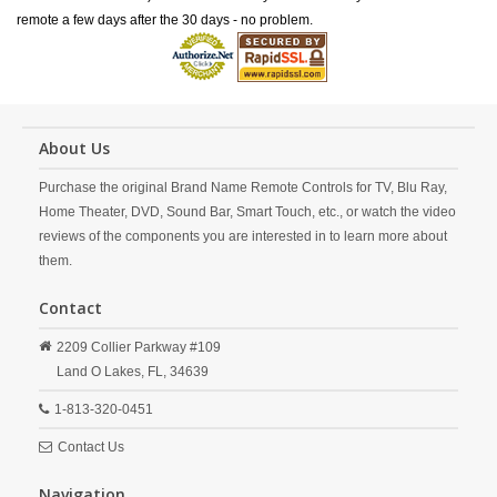
remote a few days after the 30 days - no problem.
About Us
Purchase the original Brand Name Remote Controls for TV, Blu Ray,
Home Theater, DVD, Sound Bar, Smart Touch, etc., or watch the video
reviews of the components you are interested in to learn more about
them.
Contact
2209 Collier Parkway #109
Land O Lakes,
FL,
34639
1-813-320-0451
Contact Us
Navigation