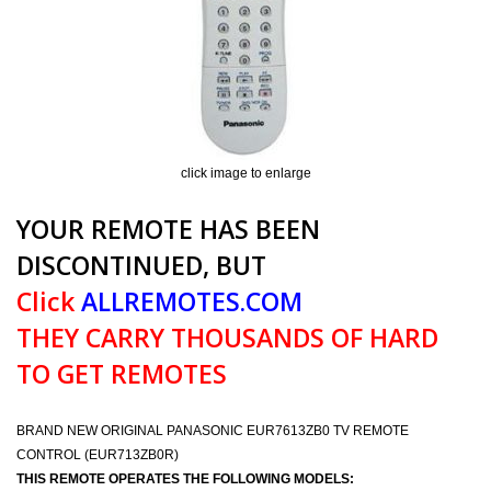
click image to enlarge
YOUR REMOTE HAS BEEN
DISCONTINUED, BUT
Click
ALLREMOTES.COM
THEY CARRY THOUSANDS OF HARD
TO GET REMOTES
BRAND NEW ORIGINAL PANASONIC EUR7613ZB0 TV REMOTE
CONTROL (EUR713ZB0R)
THIS REMOTE OPERATES THE FOLLOWING MODELS: