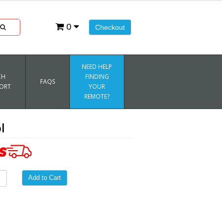
0
Checkout
NEED HELP
CH
FINDING
FAQS
ORT
YOUR
REMOTE?
l
Add to Cart