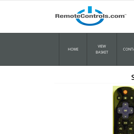
VIEW
HOME
CONTA
BASKET