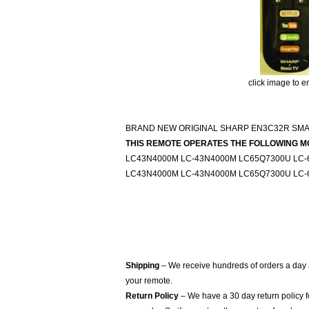
click image to e
BRAND NEW ORIGINAL SHARP EN3C32R SM
THIS REMOTE OPERATES THE FOLLOWING M
LC43N4000M LC-43N4000M LC65Q7300U LC-
LC43N4000M LC-43N4000M LC65Q7300U LC-
Shipping
– We receive hundreds of orders a day
your remote.
Return Policy
– We have a 30 day return policy 