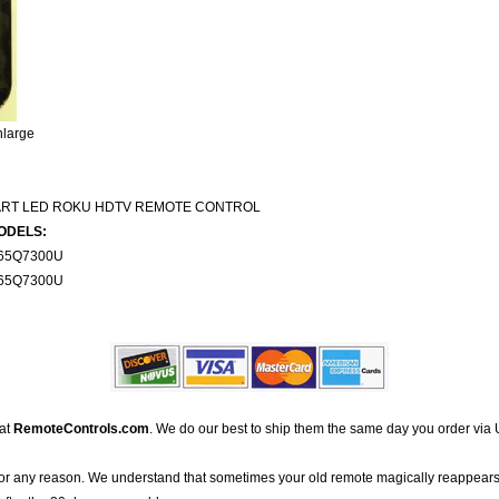
nlarge
ART LED ROKU HDTV REMOTE CONTROL
ODELS:
65Q7300U
65Q7300U
 at
RemoteControls.com
. We do our best to ship them the same day you order via 
for any reason. We understand that sometimes your old remote magically reappears