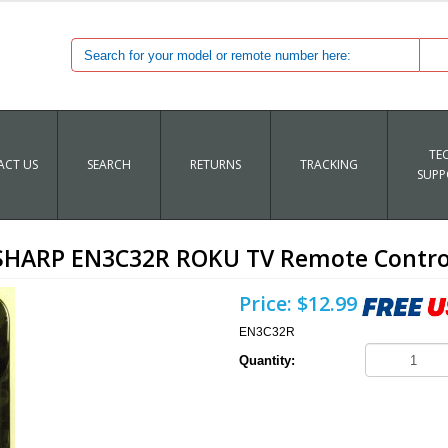
TE
CT US
SEARCH
RETURNS
TRACKING
SUPP
SHARP EN3C32R ROKU TV Remote Contro
Price:
$12.99
EN3C32R
Quantity: