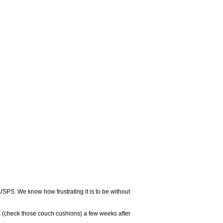
USPS. We know how frustrating it is to be without
 (check those couch cushions) a few weeks after