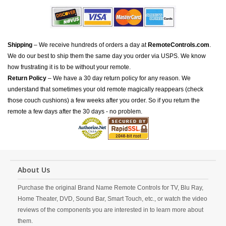
Shipping
– We receive hundreds of orders a day at
RemoteControls.com
.
We do our best to ship them the same day you order via USPS. We know
how frustrating it is to be without your remote.
Return Policy
– We have a 30 day return policy for any reason. We
understand that sometimes your old remote magically reappears (check
those couch cushions) a few weeks after you order. So if you return the
remote a few days after the 30 days - no problem.
About Us
Purchase the original Brand Name Remote Controls for TV, Blu Ray,
Home Theater, DVD, Sound Bar, Smart Touch, etc., or watch the video
reviews of the components you are interested in to learn more about
them.