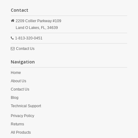
Contact
2209 Collier Parkway #109
Land O Lakes,
FL,
34639
1-813-320-0451
Contact Us
Navigation
Home
About Us
Contact Us
Blog
Technical Support
Privacy Policy
Returns
All Products