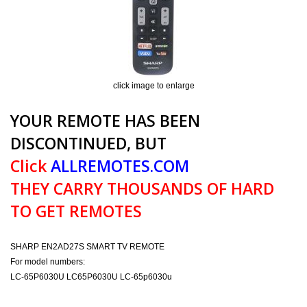
click image to enlarge
YOUR REMOTE HAS BEEN
DISCONTINUED, BUT
Click
ALLREMOTES.COM
THEY CARRY THOUSANDS OF HARD
TO GET REMOTES
SHARP EN2AD27S SMART TV REMOTE
For model numbers:
LC-65P6030U LC65P6030U LC-65p6030u