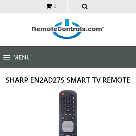
0
Toggle
MENU
navigation
SHARP EN2AD27S SMART TV REMOTE