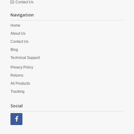
Contact Us
Navigation
Home
About Us
Contact Us
Blog
Technical Support
Privacy Policy
Returns
All Products
Tracking
Social