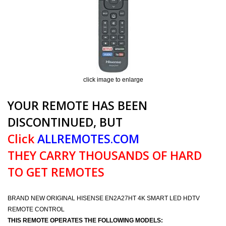
click image to enlarge
YOUR REMOTE HAS BEEN
DISCONTINUED, BUT
Click
ALLREMOTES.COM
THEY CARRY THOUSANDS OF HARD
TO GET REMOTES
BRAND NEW ORIGINAL HISENSE EN2A27HT 4K SMART LED HDTV
REMOTE CONTROL
THIS REMOTE OPERATES THE FOLLOWING MODELS: