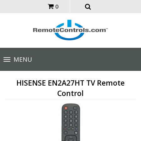
0
Toggle
MENU
navigation
HISENSE EN2A27HT TV Remote
Control