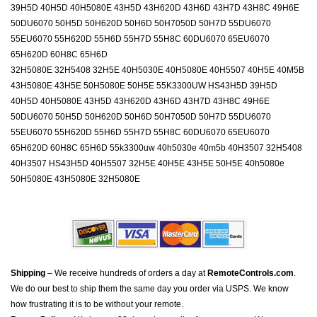
39H5D 40H5D 40H5080E 43H5D 43H620D 43H6D 43H7D 43H8C 49H6E
50DU6070 50H5D 50H620D 50H6D 50H7050D 50H7D 55DU6070
55EU6070 55H620D 55H6D 55H7D 55H8C 60DU6070 65EU6070
65H620D 60H8C 65H6D
32H5080E 32H5408 32H5E 40H5030E 40H5080E 40H5507 40H5E 40M5B
43H5080E 43H5E 50H5080E 50H5E 55K3300UW HS43H5D 39H5D
40H5D 40H5080E 43H5D 43H620D 43H6D 43H7D 43H8C 49H6E
50DU6070 50H5D 50H620D 50H6D 50H7050D 50H7D 55DU6070
55EU6070 55H620D 55H6D 55H7D 55H8C 60DU6070 65EU6070
65H620D 60H8C 65H6D 55k3300uw 40h5030e 40m5b 40H3507 32H5408
40H3507 HS43H5D 40H5507 32H5E 40H5E 43H5E 50H5E 40h5080e
50H5080E 43H5080E 32H5080E
Shipping
– We receive hundreds of orders a day at
RemoteControls.com
.
We do our best to ship them the same day you order via USPS. We know
how frustrating it is to be without your remote.