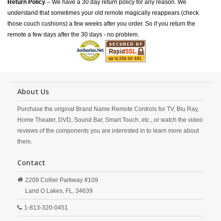
Return Policy
– We have a 30 day return policy for any reason. We
understand that sometimes your old remote magically reappears (check
those couch cushions) a few weeks after you order. So if you return the
remote a few days after the 30 days - no problem.
About Us
Purchase the original Brand Name Remote Controls for TV, Blu Ray,
Home Theater, DVD, Sound Bar, Smart Touch, etc., or watch the video
reviews of the components you are interested in to learn more about
them.
Contact
2209 Collier Parkway #109
Land O Lakes,
FL,
34639
1-813-320-0451