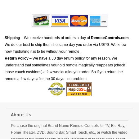
Shipping
– We receive hundreds of orders a day at
RemoteControls.com
.
We do our best to ship them the same day you order via USPS. We know
how frustrating it is to be without your remote.
Return Policy
– We have a 30 day return policy for any reason. We
understand that sometimes your old remote magically reappears (check
those couch cushions) a few weeks after you order. So if you return the
remote a few days after the 30 days - no problem.
About Us
Purchase the original Brand Name Remote Controls for TV, Blu Ray,
Home Theater, DVD, Sound Bar, Smart Touch, etc., or watch the video