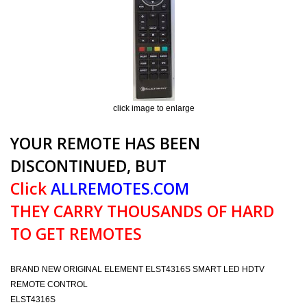
click image to enlarge
YOUR REMOTE HAS BEEN
DISCONTINUED, BUT
Click
ALLREMOTES.COM
THEY CARRY THOUSANDS OF HARD
TO GET REMOTES
BRAND NEW ORIGINAL ELEMENT ELST4316S SMART LED HDTV
REMOTE CONTROL
ELST4316S