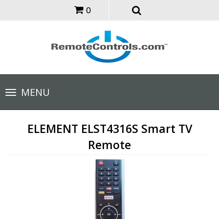
0
Toggle
MENU
navigation
ELEMENT ELST4316S Smart TV
Remote