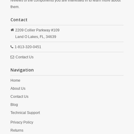
reviews of the components you are interested in to learn more about
them.
Contact
2209 Collier Parkway #109
Land O Lakes,
FL,
34639
1-813-320-0451
Contact Us
Navigation
Home
About Us
Contact Us
Blog
Technical Support
Privacy Policy
Returns