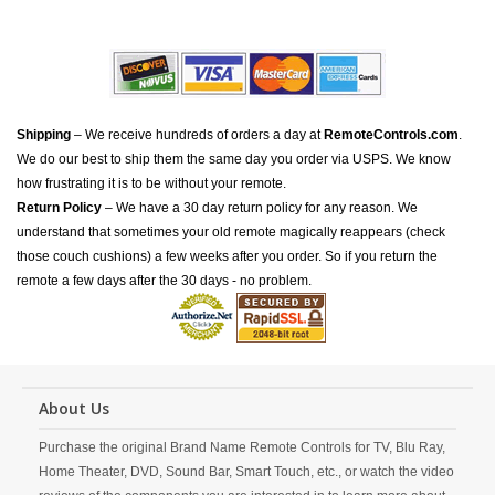
Shipping
– We receive hundreds of orders a day at
RemoteControls.com
.
We do our best to ship them the same day you order via USPS. We know
how frustrating it is to be without your remote.
Return Policy
– We have a 30 day return policy for any reason. We
understand that sometimes your old remote magically reappears (check
those couch cushions) a few weeks after you order. So if you return the
remote a few days after the 30 days - no problem.
About Us
Purchase the original Brand Name Remote Controls for TV, Blu Ray,
Home Theater, DVD, Sound Bar, Smart Touch, etc., or watch the video