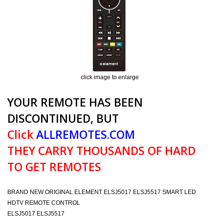
click image to enlarge
YOUR REMOTE HAS BEEN
DISCONTINUED, BUT
Click
ALLREMOTES.COM
THEY CARRY THOUSANDS OF HARD
TO GET REMOTES
BRAND NEW ORIGINAL ELEMENT ELSJ5017 ELSJ5517 SMART LED
HDTV REMOTE CONTROL
ELSJ5017 ELSJ5517