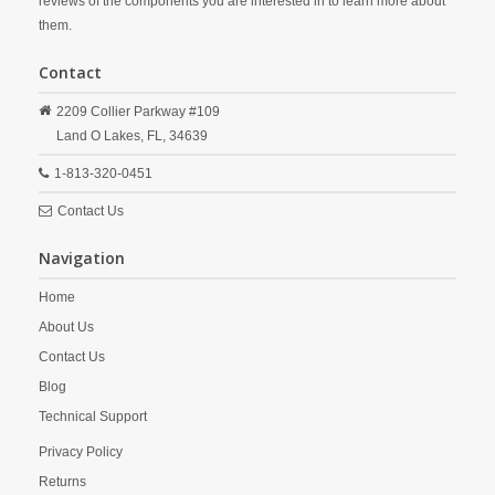
reviews of the components you are interested in to learn more about
them.
Contact
2209 Collier Parkway #109
Land O Lakes,
FL,
34639
1-813-320-0451
Contact Us
Navigation
Home
About Us
Contact Us
Blog
Technical Support
Privacy Policy
Returns