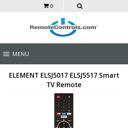
0
Toggle
MENU
navigation
ELEMENT ELSJ5017 ELSJ5517 Smart
TV Remote