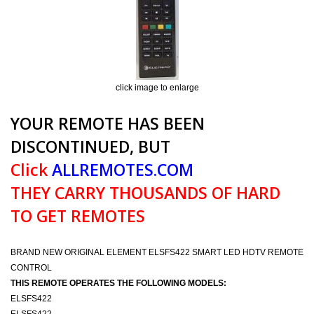
click image to enlarge
YOUR REMOTE HAS BEEN
DISCONTINUED, BUT
Click
ALLREMOTES.COM
THEY CARRY THOUSANDS OF HARD
TO GET REMOTES
BRAND NEW ORIGINAL ELEMENT ELSFS422 SMART LED HDTV REMOTE
CONTROL
THIS REMOTE OPERATES THE FOLLOWING MODELS:
ELSFS422