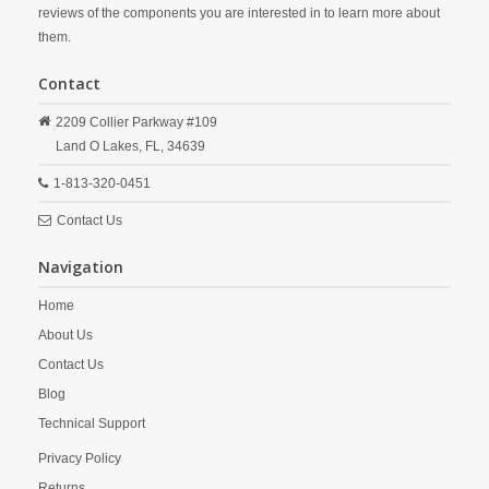
reviews of the components you are interested in to learn more about
them.
Contact
2209 Collier Parkway #109
Land O Lakes,
FL,
34639
1-813-320-0451
Contact Us
Navigation
Home
About Us
Contact Us
Blog
Technical Support
Privacy Policy
Returns