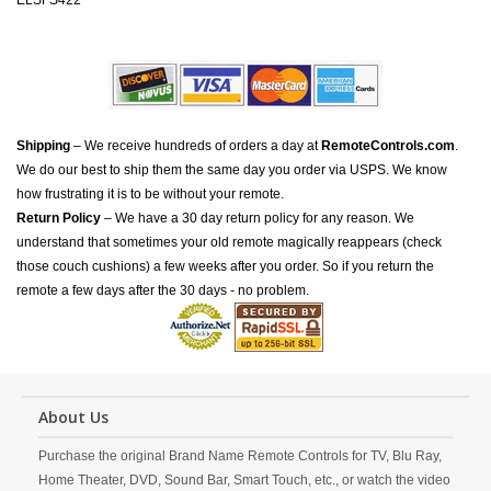
ELSFS422
Shipping
– We receive hundreds of orders a day at
RemoteControls.com
.
We do our best to ship them the same day you order via USPS. We know
how frustrating it is to be without your remote.
Return Policy
– We have a 30 day return policy for any reason. We
understand that sometimes your old remote magically reappears (check
those couch cushions) a few weeks after you order. So if you return the
remote a few days after the 30 days - no problem.
About Us
Purchase the original Brand Name Remote Controls for TV, Blu Ray,
Home Theater, DVD, Sound Bar, Smart Touch, etc., or watch the video