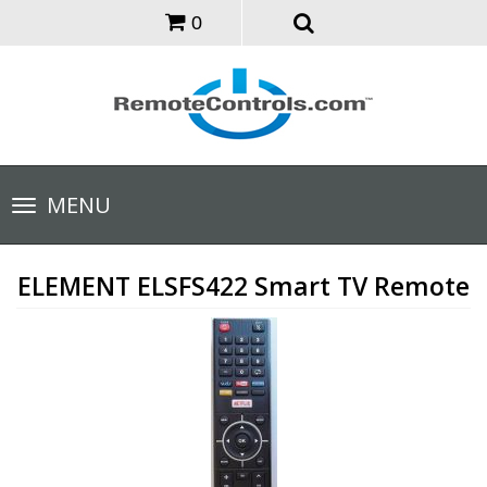
0
Toggle
MENU
navigation
ELEMENT ELSFS422 Smart TV Remote