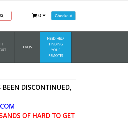
0
Checkout
NEED HELP
CH
FINDING
FAQS
ORT
YOUR
REMOTE?
 BEEN DISCONTINUED,
.COM
SANDS OF HARD TO GET