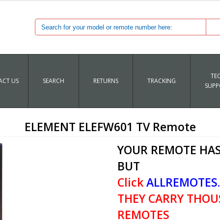
TE
CT US
SEARCH
RETURNS
TRACKING
SUPP
ELEMENT ELEFW601 TV Remote
YOUR REMOTE HAS
BUT
Click
ALLREMOTES
THEY CARRY THOU
REMOTES