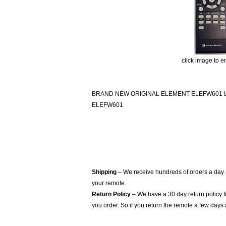
click image to e
BRAND NEW ORIGINAL ELEMENT ELEFW601
ELEFW601
Shipping
– We receive hundreds of orders a day
your remote.
Return Policy
– We have a 30 day return policy 
you order. So if you return the remote a few days 