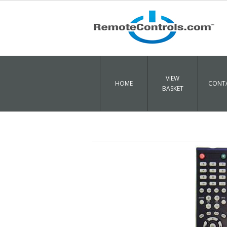
VIEW
HOME
CONTA
BASKET