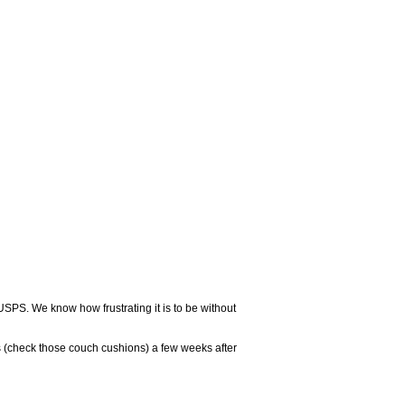
USPS. We know how frustrating it is to be without
 (check those couch cushions) a few weeks after