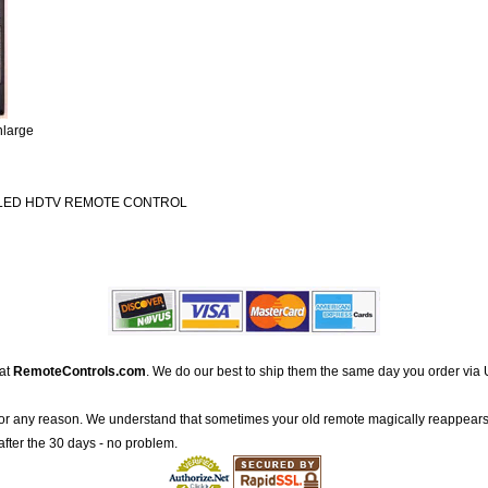
nlarge
 LED HDTV REMOTE CONTROL
 at
RemoteControls.com
. We do our best to ship them the same day you order via 
for any reason. We understand that sometimes your old remote magically reappears
after the 30 days - no problem.