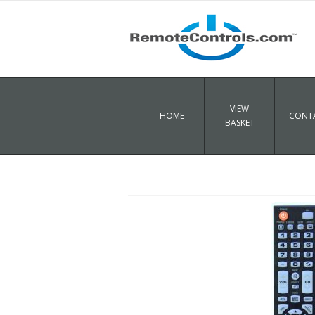
VIEW
HOME
CONTA
BASKET