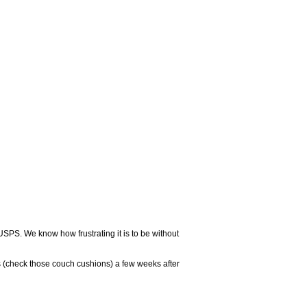
USPS. We know how frustrating it is to be without
 (check those couch cushions) a few weeks after