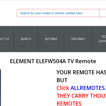
TE
CT US
SEARCH
RETURNS
TRACKING
SUPP
ELEMENT ELEFW504A TV Remote
YOUR REMOTE HAS
BUT
Click
ALLREMOTES
THEY CARRY THOU
REMOTES