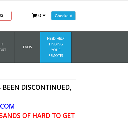
0
Checkout
NEED HELP
CH
FINDING
FAQS
ORT
YOUR
REMOTE?
 BEEN DISCONTINUED,
.COM
SANDS OF HARD TO GET