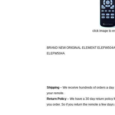
click image to e
BRAND NEW ORIGINAL ELEMENT ELEFW504
ELEFW504A
Shipping
– We receive hundreds of orders a day
your remote.
Return Policy
– We have a 30 day return policy 
you order. So if you return the remote a few days 