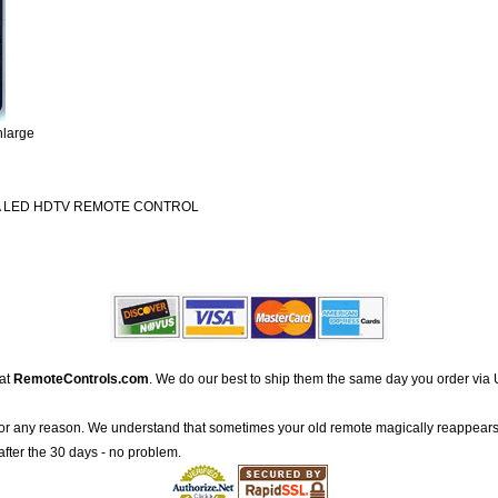
nlarge
A LED HDTV REMOTE CONTROL
 at
RemoteControls.com
. We do our best to ship them the same day you order via 
for any reason. We understand that sometimes your old remote magically reappears
after the 30 days - no problem.