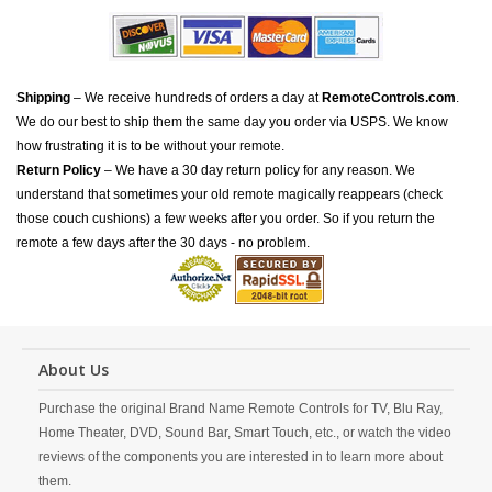
Shipping
– We receive hundreds of orders a day at
RemoteControls.com
.
We do our best to ship them the same day you order via USPS. We know
how frustrating it is to be without your remote.
Return Policy
– We have a 30 day return policy for any reason. We
understand that sometimes your old remote magically reappears (check
those couch cushions) a few weeks after you order. So if you return the
remote a few days after the 30 days - no problem.
About Us
Purchase the original Brand Name Remote Controls for TV, Blu Ray,
Home Theater, DVD, Sound Bar, Smart Touch, etc., or watch the video
reviews of the components you are interested in to learn more about
them.