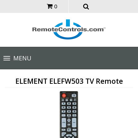
0
Toggle
MENU
navigation
ELEMENT ELEFW503 TV Remote