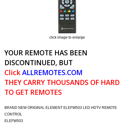
click image to enlarge
YOUR REMOTE HAS BEEN
DISCONTINUED, BUT
Click
ALLREMOTES.COM
THEY CARRY THOUSANDS OF HARD
TO GET REMOTES
BRAND NEW ORIGINAL ELEMENT ELEFW503 LED HDTV REMOTE
CONTROL
ELEFW503