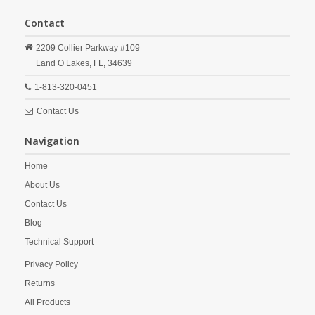
Contact
2209 Collier Parkway #109
Land O Lakes,
FL,
34639
1-813-320-0451
Contact Us
Navigation
Home
About Us
Contact Us
Blog
Technical Support
Privacy Policy
Returns
All Products