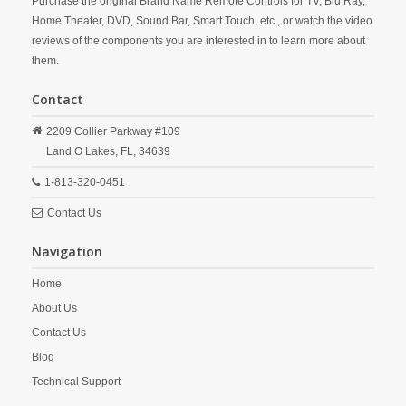
Purchase the original Brand Name Remote Controls for TV, Blu Ray,
Home Theater, DVD, Sound Bar, Smart Touch, etc., or watch the video
reviews of the components you are interested in to learn more about
them.
Contact
2209 Collier Parkway #109
Land O Lakes,
FL,
34639
1-813-320-0451
Contact Us
Navigation
Home
About Us
Contact Us
Blog
Technical Support