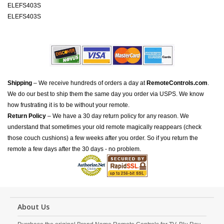
ELEFS403S
ELEFS403S
Shipping
– We receive hundreds of orders a day at
RemoteControls.com
.
We do our best to ship them the same day you order via USPS. We know
how frustrating it is to be without your remote.
Return Policy
– We have a 30 day return policy for any reason. We
understand that sometimes your old remote magically reappears (check
those couch cushions) a few weeks after you order. So if you return the
remote a few days after the 30 days - no problem.
About Us