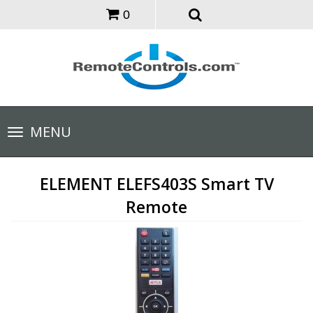
0
Toggle
MENU
navigation
ELEMENT ELEFS403S Smart TV
Remote