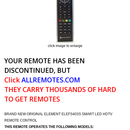
click image to enlarge
YOUR REMOTE HAS BEEN
DISCONTINUED, BUT
Click
ALLREMOTES.COM
THEY CARRY THOUSANDS OF HARD
TO GET REMOTES
BRAND NEW ORIGINAL ELEMENT ELEFS403S SMART LED HDTV
REMOTE CONTROL
THIS REMOTE OPERATES THE FOLLOWING MODELS: