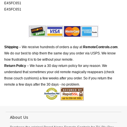
E4SFC651
E4SFC651
Shipping
– We receive hundreds of orders a day at
RemoteControls.com
.
We do our best to ship them the same day you order via USPS. We know
how frustrating it is to be without your remote.
Return Policy
– We have a 30 day return policy for any reason. We
understand that sometimes your old remote magically reappears (check
those couch cushions) a few weeks after you order. So if you return the
remote a few days after the 30 days - no problem.
About Us