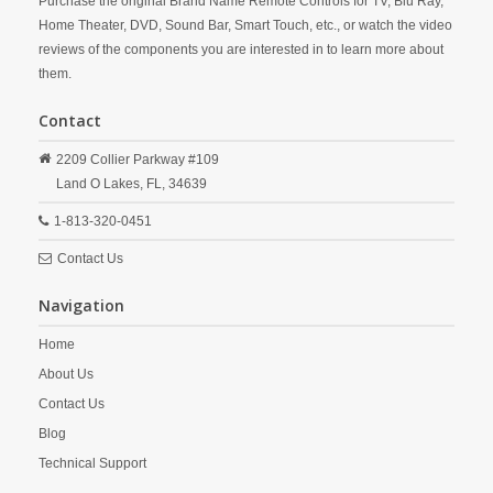
Purchase the original Brand Name Remote Controls for TV, Blu Ray,
Home Theater, DVD, Sound Bar, Smart Touch, etc., or watch the video
reviews of the components you are interested in to learn more about
them.
Contact
2209 Collier Parkway #109
Land O Lakes,
FL,
34639
1-813-320-0451
Contact Us
Navigation
Home
About Us
Contact Us
Blog
Technical Support