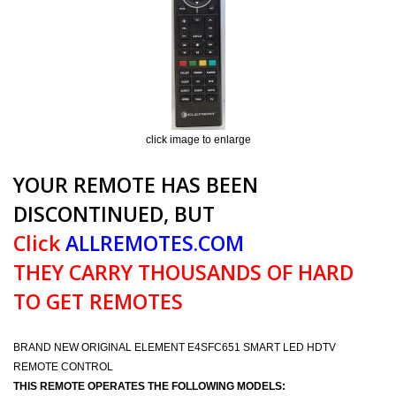
click image to enlarge
YOUR REMOTE HAS BEEN
DISCONTINUED, BUT
Click
ALLREMOTES.COM
THEY CARRY THOUSANDS OF HARD
TO GET REMOTES
BRAND NEW ORIGINAL ELEMENT E4SFC651 SMART LED HDTV
REMOTE CONTROL
THIS REMOTE OPERATES THE FOLLOWING MODELS: