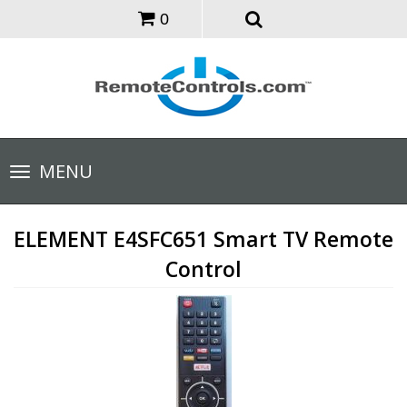
0
Toggle
MENU
navigation
ELEMENT E4SFC651 Smart TV Remote
Control