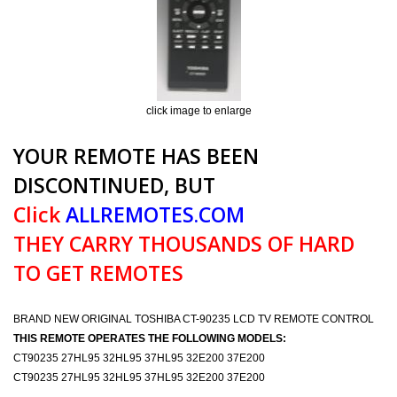
click image to enlarge
YOUR REMOTE HAS BEEN
DISCONTINUED, BUT
Click
ALLREMOTES.COM
THEY CARRY THOUSANDS OF HARD
TO GET REMOTES
BRAND NEW ORIGINAL TOSHIBA CT-90235 LCD TV REMOTE CONTROL
THIS REMOTE OPERATES THE FOLLOWING MODELS:
CT90235 27HL95 32HL95 37HL95 32E200 37E200
CT90235 27HL95 32HL95 37HL95 32E200 37E200