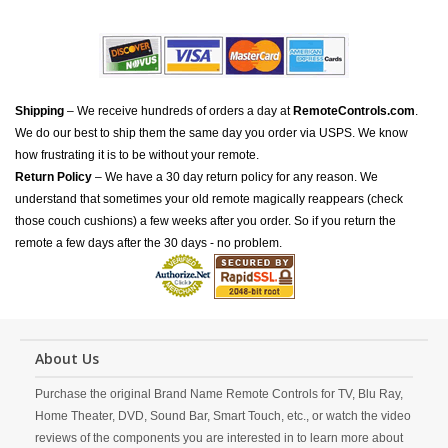
Shipping
– We receive hundreds of orders a day at
RemoteControls.com
.
We do our best to ship them the same day you order via USPS. We know
how frustrating it is to be without your remote.
Return Policy
– We have a 30 day return policy for any reason. We
understand that sometimes your old remote magically reappears (check
those couch cushions) a few weeks after you order. So if you return the
remote a few days after the 30 days - no problem.
About Us
Purchase the original Brand Name Remote Controls for TV, Blu Ray,
Home Theater, DVD, Sound Bar, Smart Touch, etc., or watch the video
reviews of the components you are interested in to learn more about