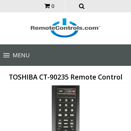
0
Toggle
MENU
navigation
TOSHIBA CT-90235 Remote Control