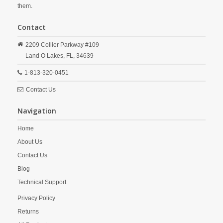
them.
Contact
2209 Collier Parkway #109
Land O Lakes,
FL,
34639
1-813-320-0451
Contact Us
Navigation
Home
About Us
Contact Us
Blog
Technical Support
Privacy Policy
Returns