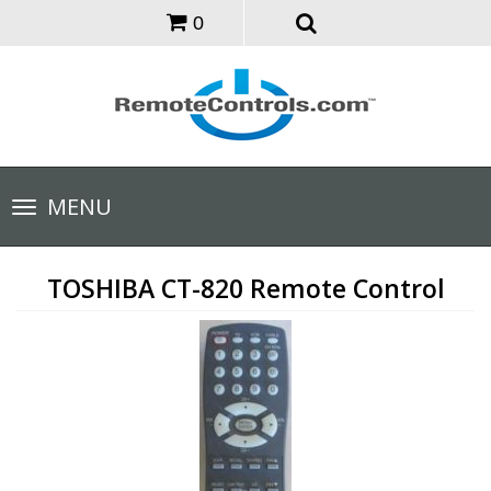
0
Toggle
MENU
navigation
TOSHIBA CT-820 Remote Control