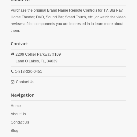
Purchase the original Brand Name Remote Controls for TV, Blu Ray,
Home Theater, DVD, Sound Bar, Smart Touch, etc., or watch the video
reviews of the components you are interested in to learn more about
them.
Contact
2209 Collier Parkway #109
Land O Lakes,
FL,
34639
1-813-320-0451
Contact Us
Navigation
Home
About Us
Contact Us
Blog