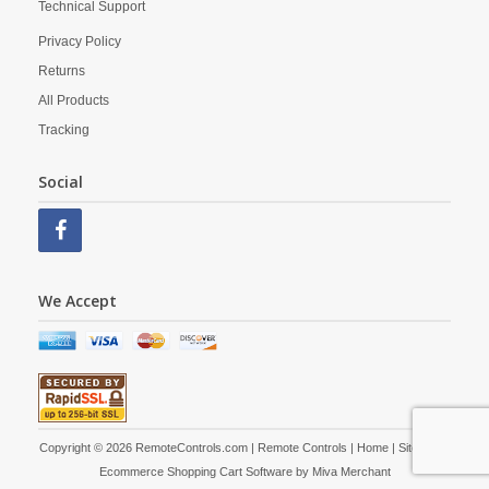
Technical Support
Privacy Policy
Returns
All Products
Tracking
Social
We Accept
Copyright © 2026 RemoteControls.com | Remote Controls |
Home
|
Site Map
|
Ecommerce Shopping Cart Software by
Miva Merchant