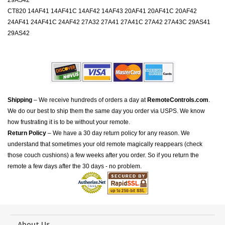
29AS42
CT820 14AF41 14AF41C 14AF42 14AF43 20AF41 20AF41C 20AF42
24AF41 24AF41C 24AF42 27A32 27A41 27A41C 27A42 27A43C 29AS41
29AS42
Shipping
– We receive hundreds of orders a day at
RemoteControls.com
.
We do our best to ship them the same day you order via USPS. We know
how frustrating it is to be without your remote.
Return Policy
– We have a 30 day return policy for any reason. We
understand that sometimes your old remote magically reappears (check
those couch cushions) a few weeks after you order. So if you return the
remote a few days after the 30 days - no problem.
About Us