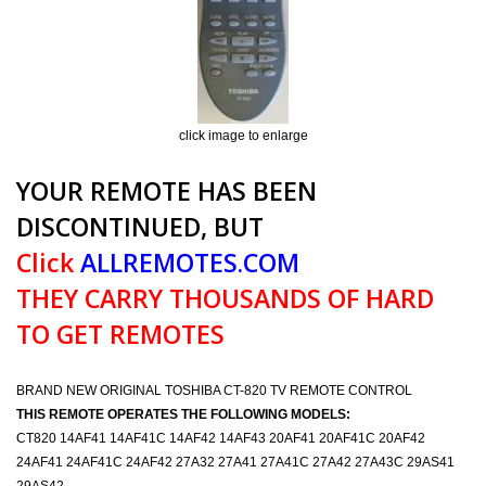
click image to enlarge
YOUR REMOTE HAS BEEN
DISCONTINUED, BUT
Click
ALLREMOTES.COM
THEY CARRY THOUSANDS OF HARD
TO GET REMOTES
BRAND NEW ORIGINAL TOSHIBA CT-820 TV REMOTE CONTROL
THIS REMOTE OPERATES THE FOLLOWING MODELS:
CT820 14AF41 14AF41C 14AF42 14AF43 20AF41 20AF41C 20AF42
24AF41 24AF41C 24AF42 27A32 27A41 27A41C 27A42 27A43C 29AS41