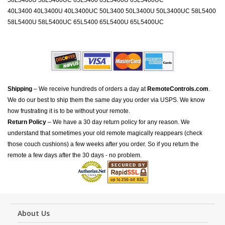
58L5400U 58L5400UC 65L5400 65L5400U 65L5400UC
40L3400 40L3400U 40L3400UC 50L3400 50L3400U 50L3400UC 58L5400
58L5400U 58L5400UC 65L5400 65L5400U 65L5400UC
Shipping
– We receive hundreds of orders a day at
RemoteControls.com
.
We do our best to ship them the same day you order via USPS. We know
how frustrating it is to be without your remote.
Return Policy
– We have a 30 day return policy for any reason. We
understand that sometimes your old remote magically reappears (check
those couch cushions) a few weeks after you order. So if you return the
remote a few days after the 30 days - no problem.
About Us