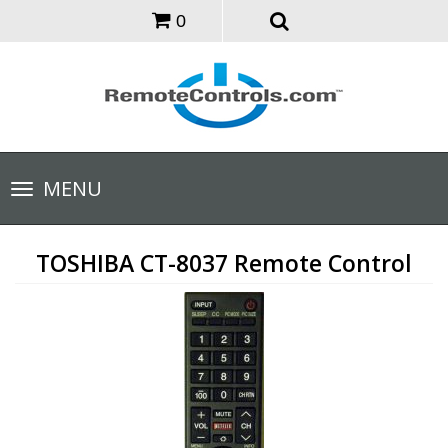
0
Toggle
MENU
navigation
TOSHIBA CT-8037 Remote Control