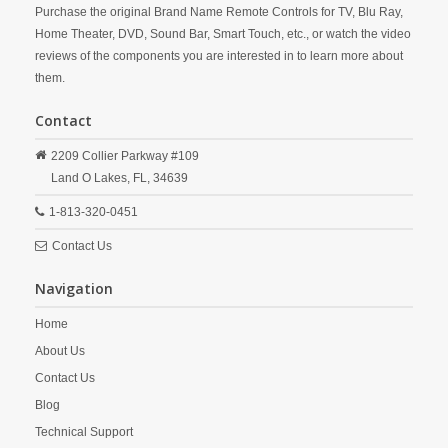
Purchase the original Brand Name Remote Controls for TV, Blu Ray,
Home Theater, DVD, Sound Bar, Smart Touch, etc., or watch the video
reviews of the components you are interested in to learn more about
them.
Contact
2209 Collier Parkway #109
Land O Lakes,
FL,
34639
1-813-320-0451
Contact Us
Navigation
Home
About Us
Contact Us
Blog
Technical Support