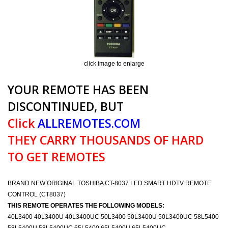
click image to enlarge
YOUR REMOTE HAS BEEN
DISCONTINUED, BUT
Click
ALLREMOTES.COM
THEY CARRY THOUSANDS OF HARD
TO GET REMOTES
BRAND NEW ORIGINAL TOSHIBA CT-8037 LED SMART HDTV REMOTE
CONTROL (CT8037)
THIS REMOTE OPERATES THE FOLLOWING MODELS:
40L3400 40L3400U 40L3400UC 50L3400 50L3400U 50L3400UC 58L5400