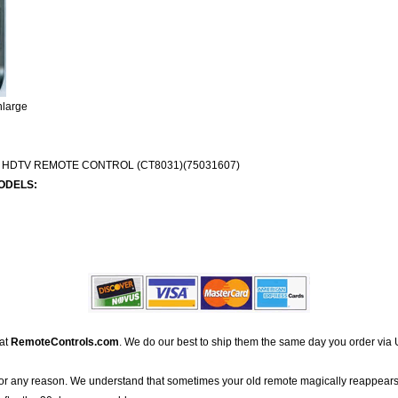
nlarge
 HDTV REMOTE CONTROL (CT8031)(75031607)
ODELS:
 at
RemoteControls.com
. We do our best to ship them the same day you order via 
for any reason. We understand that sometimes your old remote magically reappears