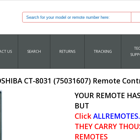
TE
CT US
SEARCH
RETURNS
TRACKING
SUPP
SHIBA CT-8031 (75031607) Remote Cont
YOUR REMOTE HAS
BUT
Click
ALLREMOTES
THEY CARRY THOU
REMOTES