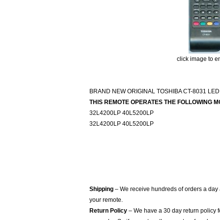
click image to e
BRAND NEW ORIGINAL TOSHIBA CT-8031 LED
THIS REMOTE OPERATES THE FOLLOWING M
32L4200LP 40L5200LP
32L4200LP 40L5200LP
Shipping
– We receive hundreds of orders a day
your remote.
Return Policy
– We have a 30 day return policy 