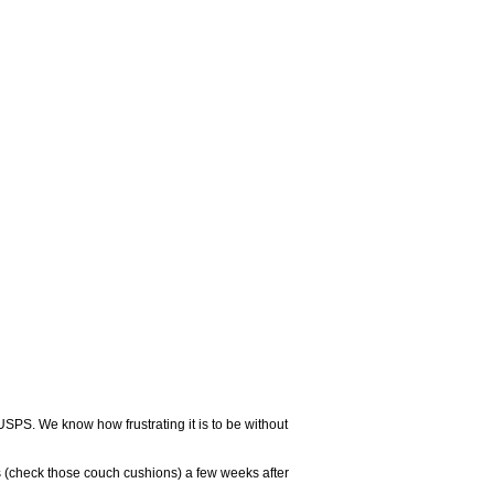
USPS. We know how frustrating it is to be without
 (check those couch cushions) a few weeks after