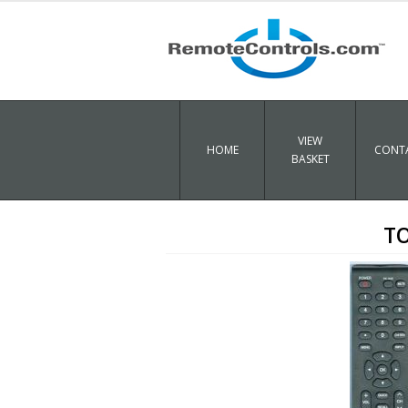
VIEW
HOME
CONTA
BASKET
TO