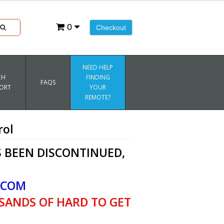
0
Checkout
NEED HELP
CH
FINDING
FAQS
ORT
YOUR
REMOTE?
rol
 BEEN DISCONTINUED,
.COM
SANDS OF HARD TO GET