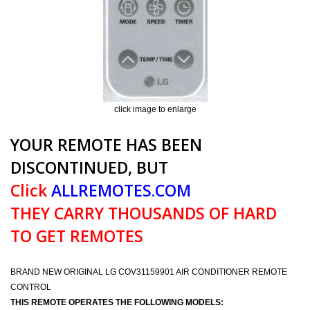
click image to enlarge
YOUR REMOTE HAS BEEN
DISCONTINUED, BUT
Click
ALLREMOTES.COM
THEY CARRY THOUSANDS OF HARD
TO GET REMOTES
BRAND NEW ORIGINAL LG COV31159901 AIR CONDITIONER REMOTE
CONTROL
THIS REMOTE OPERATES THE FOLLOWING MODELS: