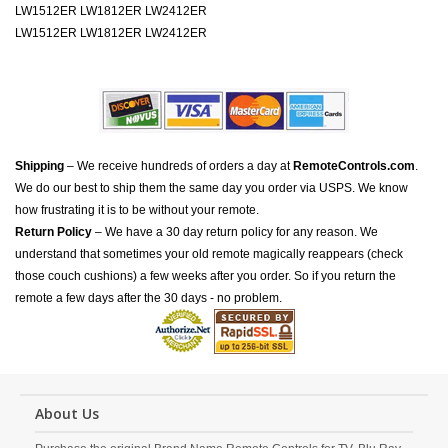
LW1512ER LW1812ER LW2412ER
LW1512ER LW1812ER LW2412ER
Shipping
– We receive hundreds of orders a day at
RemoteControls.com
.
We do our best to ship them the same day you order via USPS. We know
how frustrating it is to be without your remote.
Return Policy
– We have a 30 day return policy for any reason. We
understand that sometimes your old remote magically reappears (check
those couch cushions) a few weeks after you order. So if you return the
remote a few days after the 30 days - no problem.
About Us