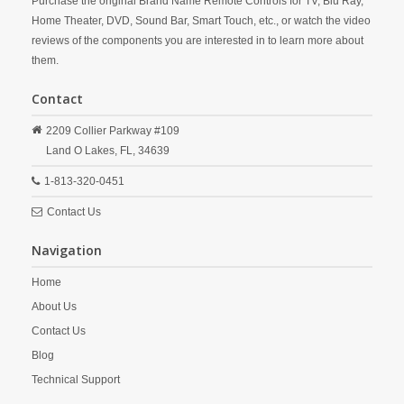
Purchase the original Brand Name Remote Controls for TV, Blu Ray,
Home Theater, DVD, Sound Bar, Smart Touch, etc., or watch the video
reviews of the components you are interested in to learn more about
them.
Contact
2209 Collier Parkway #109
Land O Lakes,
FL,
34639
1-813-320-0451
Contact Us
Navigation
Home
About Us
Contact Us
Blog
Technical Support