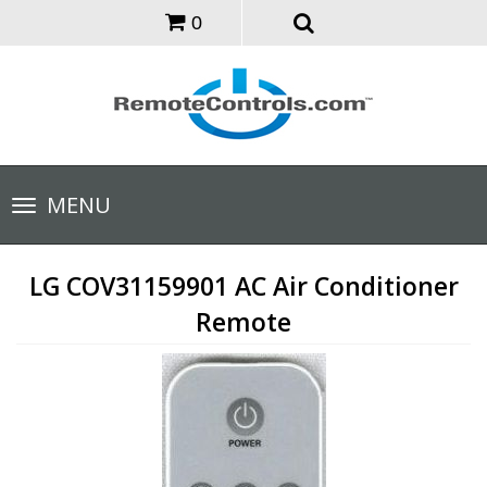
0
Toggle
MENU
navigation
LG COV31159901 AC Air Conditioner
Remote