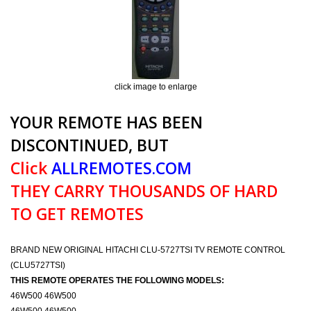
click image to enlarge
YOUR REMOTE HAS BEEN
DISCONTINUED, BUT
Click
ALLREMOTES.COM
THEY CARRY THOUSANDS OF HARD
TO GET REMOTES
BRAND NEW ORIGINAL HITACHI CLU-5727TSI TV REMOTE CONTROL
(CLU5727TSI)
THIS REMOTE OPERATES THE FOLLOWING MODELS:
46W500 46W500