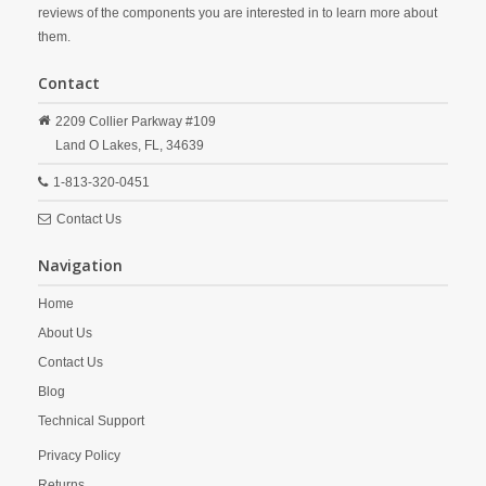
reviews of the components you are interested in to learn more about
them.
Contact
2209 Collier Parkway #109
Land O Lakes,
FL,
34639
1-813-320-0451
Contact Us
Navigation
Home
About Us
Contact Us
Blog
Technical Support
Privacy Policy
Returns