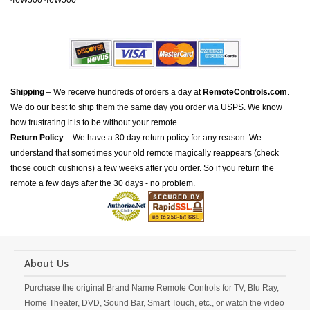
46W500 46W500
Shipping
– We receive hundreds of orders a day at
RemoteControls.com
.
We do our best to ship them the same day you order via USPS. We know
how frustrating it is to be without your remote.
Return Policy
– We have a 30 day return policy for any reason. We
understand that sometimes your old remote magically reappears (check
those couch cushions) a few weeks after you order. So if you return the
remote a few days after the 30 days - no problem.
About Us
Purchase the original Brand Name Remote Controls for TV, Blu Ray,
Home Theater, DVD, Sound Bar, Smart Touch, etc., or watch the video