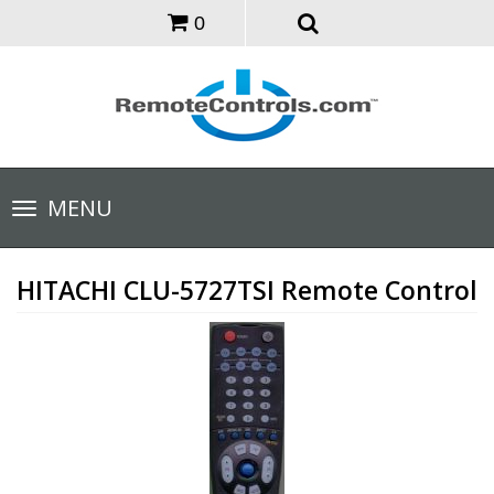
0
Toggle
MENU
navigation
HITACHI CLU-5727TSI Remote Control