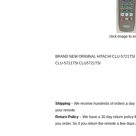
click image to e
BRAND NEW ORIGINAL HITACHI CLU-5721TSI
CLU-5721TSI CLU5721TSI
Shipping
– We receive hundreds of orders a day
your remote.
Return Policy
– We have a 30 day return policy 
you order. So if you return the remote a few days 