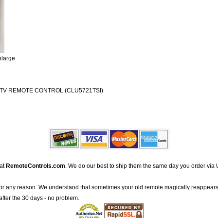
nlarge
 TV REMOTE CONTROL (CLU5721TSI)
 at
RemoteControls.com
. We do our best to ship them the same day you order via 
for any reason. We understand that sometimes your old remote magically reappears
after the 30 days - no problem.