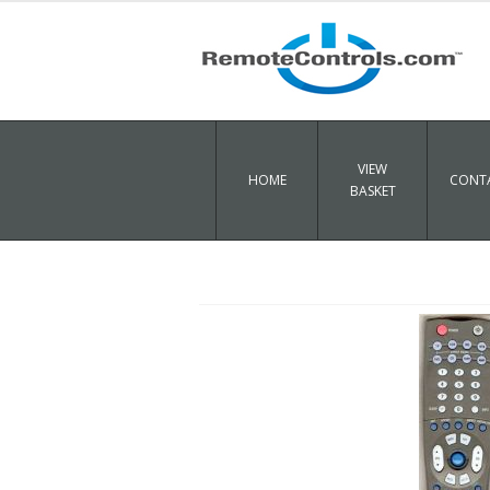
VIEW
HOME
CONTA
BASKET