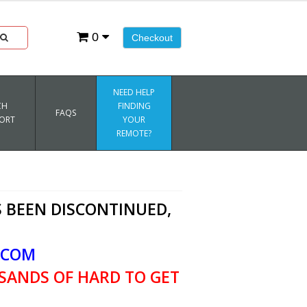
0
Checkout
NEED HELP
CH
FINDING
FAQS
ORT
YOUR
REMOTE?
 BEEN DISCONTINUED,
.COM
SANDS OF HARD TO GET