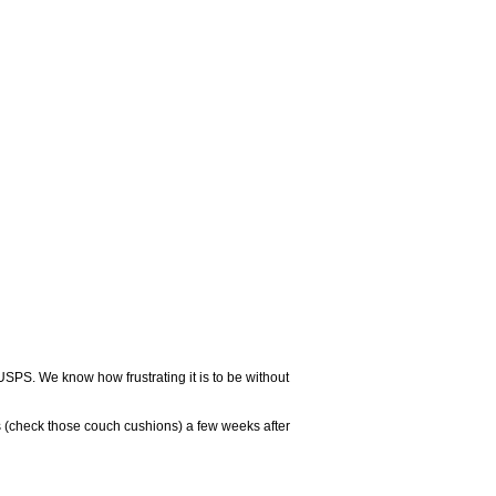
USPS. We know how frustrating it is to be without
 (check those couch cushions) a few weeks after