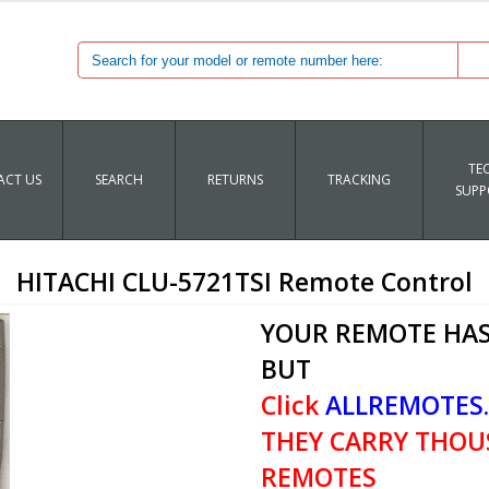
TE
CT US
SEARCH
RETURNS
TRACKING
SUPP
HITACHI CLU-5721TSI Remote Control
YOUR REMOTE HAS
BUT
Click
ALLREMOTES
THEY CARRY THOU
REMOTES