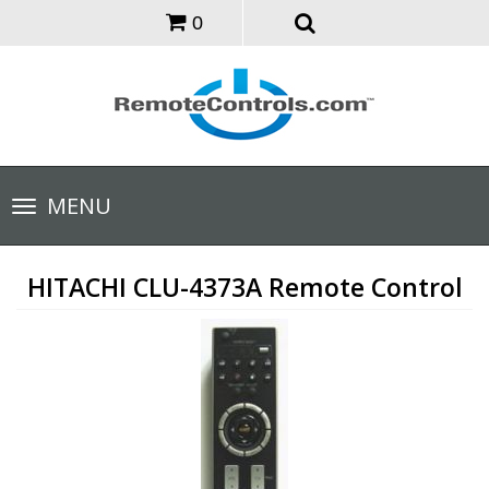
0
Toggle
MENU
navigation
HITACHI CLU-4373A Remote Control