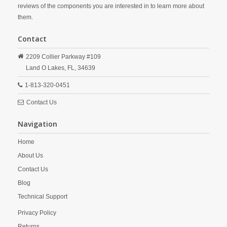
reviews of the components you are interested in to learn more about
them.
Contact
2209 Collier Parkway #109
Land O Lakes,
FL,
34639
1-813-320-0451
Contact Us
Navigation
Home
About Us
Contact Us
Blog
Technical Support
Privacy Policy
Returns