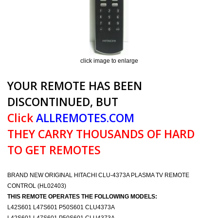
click image to enlarge
YOUR REMOTE HAS BEEN
DISCONTINUED, BUT
Click
ALLREMOTES.COM
THEY CARRY THOUSANDS OF HARD
TO GET REMOTES
BRAND NEW ORIGINAL HITACHI CLU-4373A PLASMA TV REMOTE
CONTROL (HL02403)
THIS REMOTE OPERATES THE FOLLOWING MODELS:
L42S601 L47S601 P50S601 CLU4373A