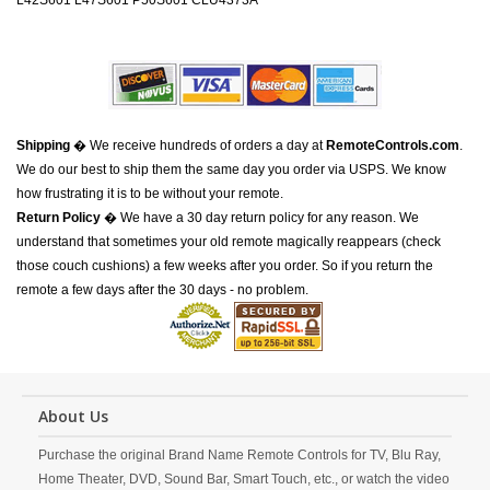
L42S601 L47S601 P50S601 CLU4373A
Shipping
� We receive hundreds of orders a day at
RemoteControls.com
.
We do our best to ship them the same day you order via USPS. We know
how frustrating it is to be without your remote.
Return Policy
� We have a 30 day return policy for any reason. We
understand that sometimes your old remote magically reappears (check
those couch cushions) a few weeks after you order. So if you return the
remote a few days after the 30 days - no problem.
About Us
Purchase the original Brand Name Remote Controls for TV, Blu Ray,
Home Theater, DVD, Sound Bar, Smart Touch, etc., or watch the video