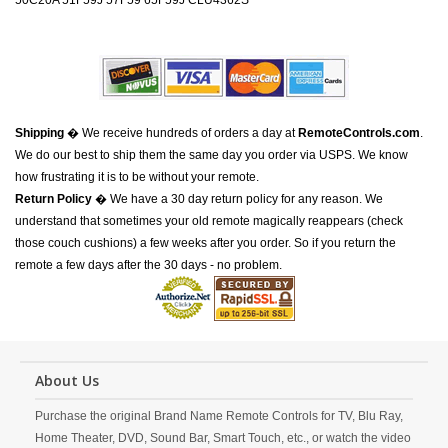
50C20A 51F59J 57F59 65F59J CLU4362S
Shipping
� We receive hundreds of orders a day at
RemoteControls.com
.
We do our best to ship them the same day you order via USPS. We know
how frustrating it is to be without your remote.
Return Policy
� We have a 30 day return policy for any reason. We
understand that sometimes your old remote magically reappears (check
those couch cushions) a few weeks after you order. So if you return the
remote a few days after the 30 days - no problem.
About Us
Purchase the original Brand Name Remote Controls for TV, Blu Ray,
Home Theater, DVD, Sound Bar, Smart Touch, etc., or watch the video