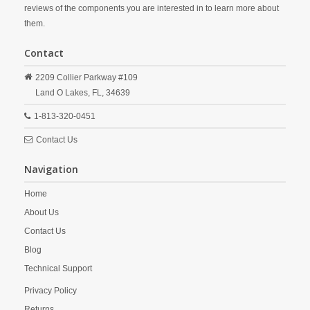
reviews of the components you are interested in to learn more about
them.
Contact
2209 Collier Parkway #109
Land O Lakes,
FL,
34639
1-813-320-0451
Contact Us
Navigation
Home
About Us
Contact Us
Blog
Technical Support
Privacy Policy
Returns