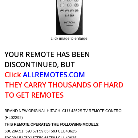
click image to enlarge
YOUR REMOTE HAS BEEN
DISCONTINUED, BUT
Click
ALLREMOTES.COM
THEY CARRY THOUSANDS OF HARD
TO GET REMOTES
BRAND NEW ORIGINAL HITACHI CLU-4362S TV REMOTE CONTROL
(HL02292)
THIS REMOTE OPERATES THE FOLLOWING MODELS:
50C20A 51F59J 57F59 65F59J CLU4362S