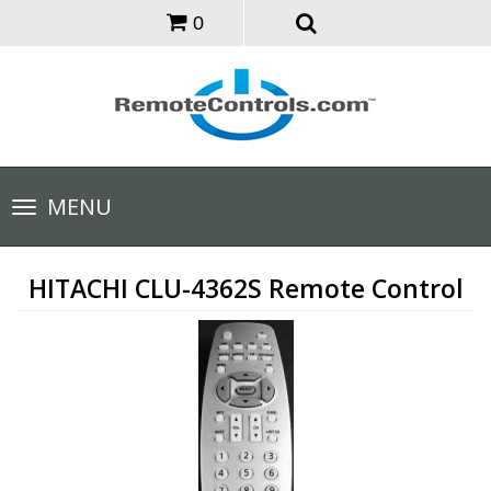
0
Toggle
MENU
navigation
HITACHI CLU-4362S Remote Control