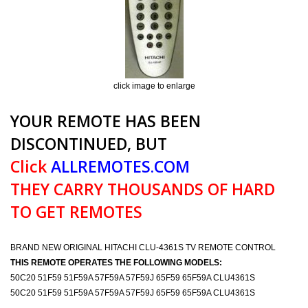
click image to enlarge
YOUR REMOTE HAS BEEN
DISCONTINUED, BUT
Click
ALLREMOTES.COM
THEY CARRY THOUSANDS OF HARD
TO GET REMOTES
BRAND NEW ORIGINAL HITACHI CLU-4361S TV REMOTE CONTROL
THIS REMOTE OPERATES THE FOLLOWING MODELS:
50C20 51F59 51F59A 57F59A 57F59J 65F59 65F59A CLU4361S
50C20 51F59 51F59A 57F59A 57F59J 65F59 65F59A CLU4361S