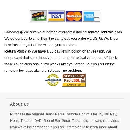
Shipping
� We receive hundreds of orders a day at
RemoteControls.com
.
We do our best to ship them the same day you order via USPS. We know
how frustrating it is to be without your remote.
Return Policy
� We have a 30 day return policy for any reason. We
understand that sometimes your old remote magically reappears (check
those couch cushions) a few weeks after you order. So if you return the
remote a few days after the 30 days - no problem.
About Us
Purchase the original Brand Name Remote Controls for TV, Blu Ray,
Home Theater, DVD, Sound Bar, Smart Touch, etc., or watch the video
reviews of the components you are interested in to learn more about