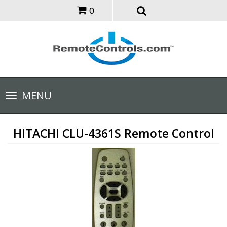
0
Toggle
MENU
navigation
HITACHI CLU-4361S Remote Control