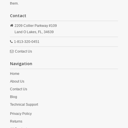
them.
Contact
2209 Collier Parkway #109
Land O Lakes,
FL,
34639
1-813-320-0451
Contact Us
Navigation
Home
About Us
Contact Us
Blog
Technical Support
Privacy Policy
Returns