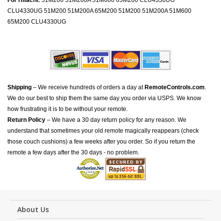
For Hitachi:
51M200 51M200A 51M600 65M200 CLU4330UG
CLU4330UG 51M200 51M200A 65M200 51M200 51M200A 51M600
65M200 CLU4330UG
Shipping
– We receive hundreds of orders a day at
RemoteControls.com
.
We do our best to ship them the same day you order via USPS. We know
how frustrating it is to be without your remote.
Return Policy
– We have a 30 day return policy for any reason. We
understand that sometimes your old remote magically reappears (check
those couch cushions) a few weeks after you order. So if you return the
remote a few days after the 30 days - no problem.
About Us