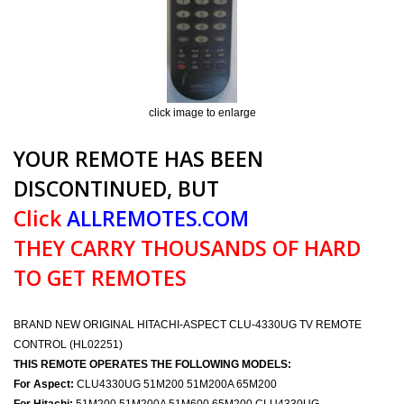
click image to enlarge
YOUR REMOTE HAS BEEN
DISCONTINUED, BUT
Click
ALLREMOTES.COM
THEY CARRY THOUSANDS OF HARD
TO GET REMOTES
BRAND NEW ORIGINAL HITACHI-ASPECT CLU-4330UG TV REMOTE
CONTROL (HL02251)
THIS REMOTE OPERATES THE FOLLOWING MODELS:
For Aspect:
CLU4330UG 51M200 51M200A 65M200