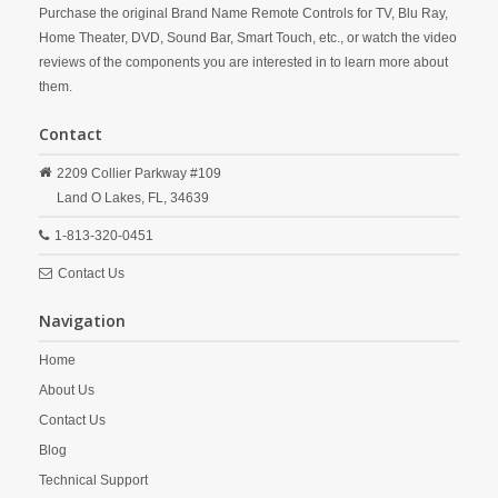
Purchase the original Brand Name Remote Controls for TV, Blu Ray,
Home Theater, DVD, Sound Bar, Smart Touch, etc., or watch the video
reviews of the components you are interested in to learn more about
them.
Contact
2209 Collier Parkway #109
Land O Lakes,
FL,
34639
1-813-320-0451
Contact Us
Navigation
Home
About Us
Contact Us
Blog
Technical Support