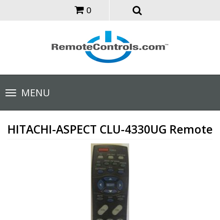
0
Toggle
MENU
navigation
HITACHI-ASPECT CLU-4330UG Remote