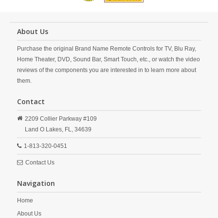
About Us
Purchase the original Brand Name Remote Controls for TV, Blu Ray,
Home Theater, DVD, Sound Bar, Smart Touch, etc., or watch the video
reviews of the components you are interested in to learn more about
them.
Contact
2209 Collier Parkway #109
Land O Lakes,
FL,
34639
1-813-320-0451
Contact Us
Navigation
Home
About Us