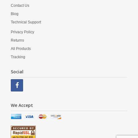
Contact Us
Blog
Technical Support
Privacy Policy
Returns
All Products
Tracking
Social
We Accept