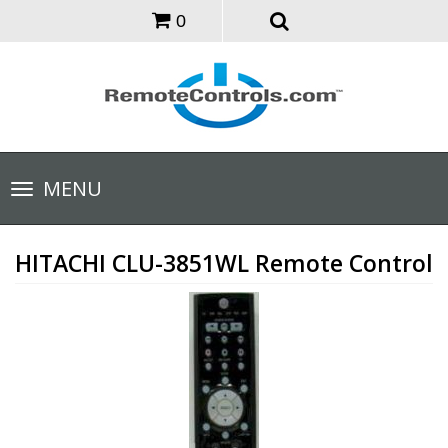
0
Toggle
MENU
navigation
HITACHI CLU-3851WL Remote Control