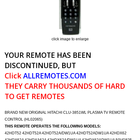
click image to enlarge
YOUR REMOTE HAS BEEN
DISCONTINUED, BUT
Click
ALLREMOTES.COM
THEY CARRY THOUSANDS OF HARD
TO GET REMOTES
BRAND NEW ORIGINAL HITACHI CLU-3851WL PLASMA TV REMOTE
CONTROL (HL02065)
THIS REMOTE OPERATES THE FOLLOWING MODELS:
42HDT52 42HDT52A 42HDT52A/DW1UA 42HDT52ADW1UA 42HDX62