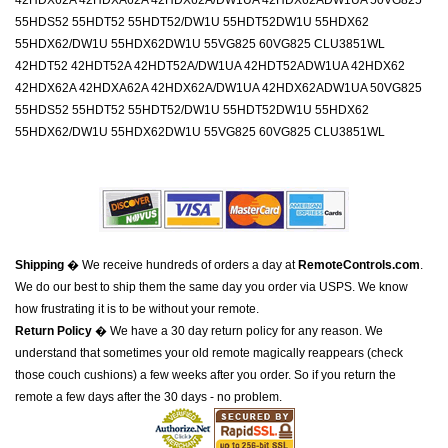
42HDX62A 42HDXA62A 42HDX62A/DW1UA 42HDX62ADW1UA 50VG825
55HDS52 55HDT52 55HDT52/DW1U 55HDT52DW1U 55HDX62
55HDX62/DW1U 55HDX62DW1U 55VG825 60VG825 CLU3851WL
42HDT52 42HDT52A 42HDT52A/DW1UA 42HDT52ADW1UA 42HDX62
42HDX62A 42HDXA62A 42HDX62A/DW1UA 42HDX62ADW1UA 50VG825
55HDS52 55HDT52 55HDT52/DW1U 55HDT52DW1U 55HDX62
55HDX62/DW1U 55HDX62DW1U 55VG825 60VG825 CLU3851WL
Shipping
� We receive hundreds of orders a day at
RemoteControls.com
.
We do our best to ship them the same day you order via USPS. We know
how frustrating it is to be without your remote.
Return Policy
� We have a 30 day return policy for any reason. We
understand that sometimes your old remote magically reappears (check
those couch cushions) a few weeks after you order. So if you return the
remote a few days after the 30 days - no problem.