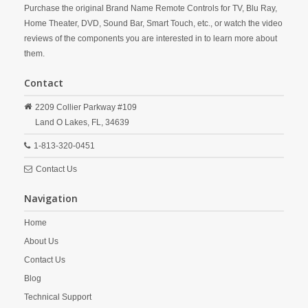
Purchase the original Brand Name Remote Controls for TV, Blu Ray,
Home Theater, DVD, Sound Bar, Smart Touch, etc., or watch the video
reviews of the components you are interested in to learn more about
them.
Contact
2209 Collier Parkway #109
Land O Lakes,
FL,
34639
1-813-320-0451
Contact Us
Navigation
Home
About Us
Contact Us
Blog
Technical Support