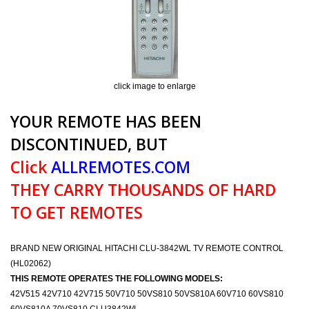
click image to enlarge
YOUR REMOTE HAS BEEN
DISCONTINUED, BUT
Click
ALLREMOTES.COM
THEY CARRY THOUSANDS OF HARD
TO GET REMOTES
BRAND NEW ORIGINAL HITACHI CLU-3842WL TV REMOTE CONTROL
(HL02062)
THIS REMOTE OPERATES THE FOLLOWING MODELS:
42V515 42V710 42V715 50V710 50VS810 50VS810A 60V710 60VS810