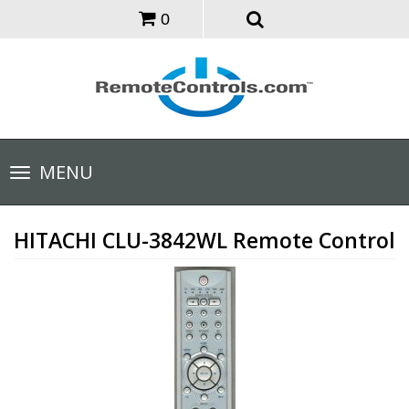
0
Toggle
MENU
navigation
HITACHI CLU-3842WL Remote Control