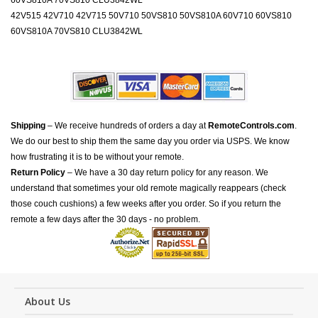
60VS810A 70VS810 CLU3842WL
42V515 42V710 42V715 50V710 50VS810 50VS810A 60V710 60VS810
60VS810A 70VS810 CLU3842WL
Shipping
– We receive hundreds of orders a day at
RemoteControls.com
.
We do our best to ship them the same day you order via USPS. We know
how frustrating it is to be without your remote.
Return Policy
– We have a 30 day return policy for any reason. We
understand that sometimes your old remote magically reappears (check
those couch cushions) a few weeks after you order. So if you return the
remote a few days after the 30 days - no problem.
About Us