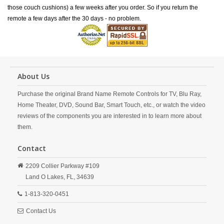
those couch cushions) a few weeks after you order. So if you return the
remote a few days after the 30 days - no problem.
About Us
Purchase the original Brand Name Remote Controls for TV, Blu Ray,
Home Theater, DVD, Sound Bar, Smart Touch, etc., or watch the video
reviews of the components you are interested in to learn more about
them.
Contact
2209 Collier Parkway #109
Land O Lakes,
FL,
34639
1-813-320-0451
Contact Us