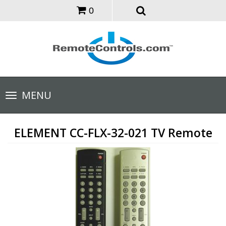
0
Toggle
MENU
navigation
ELEMENT CC-FLX-32-021 TV Remote