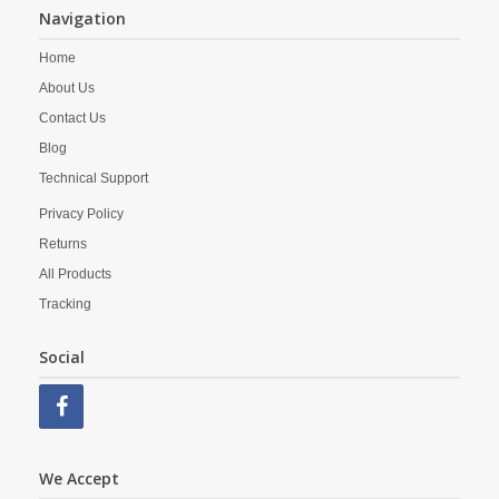
Navigation
Home
About Us
Contact Us
Blog
Technical Support
Privacy Policy
Returns
All Products
Tracking
Social
We Accept