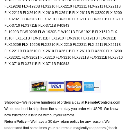
1510 FLX1511B FLX-1511B FLX1910 FLX-1910 FLX1911B FLX-1911B
FLX1920B FLX-1920B FLX2210 FLX-2210 FLX2211 FLX-2211 FLX2211B
FLX-2211B FLX2610 FLX-2610 FLX2611B FLX-2611B FLX3200 FLX-3200
FLX32021 FLX-32021 FLX3210 FLX-3210 FLX3211B FLX-3211B FLX3710
FLX-3710 FLX3711B FLX-3711B P40843
FL1920B FLW1920B FLW-1920B FLW1921B FLW-1921B FLX1510 FLX-
1510 FLX1511B FLX-1511B FLX1910 FLX-1910 FLX1911B FLX-1911B
FLX1920B FLX-1920B FLX2210 FLX-2210 FLX2211 FLX-2211 FLX2211B
FLX-2211B FLX2610 FLX-2610 FLX2611B FLX-2611B FLX3200 FLX-3200
FLX32021 FLX-32021 FLX3210 FLX-3210 FLX3211B FLX-3211B FLX3710
FLX-3710 FLX3711B FLX-3711B P40843
Shipping
– We receive hundreds of orders a day at
RemoteControls.com
.
We do our best to ship them the same day you order via USPS. We know
how frustrating it is to be without your remote.
Return Policy
– We have a 30 day return policy for any reason. We
understand that sometimes your old remote magically reappears (check