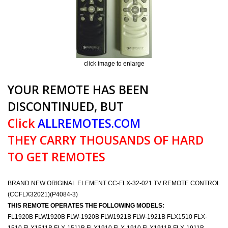
click image to enlarge
YOUR REMOTE HAS BEEN
DISCONTINUED, BUT
Click
ALLREMOTES.COM
THEY CARRY THOUSANDS OF HARD
TO GET REMOTES
BRAND NEW ORIGINAL ELEMENT CC-FLX-32-021 TV REMOTE CONTROL
(CCFLX32021)(P4084-3)
THIS REMOTE OPERATES THE FOLLOWING MODELS:
FL1920B FLW1920B FLW-1920B FLW1921B FLW-1921B FLX1510 FLX-