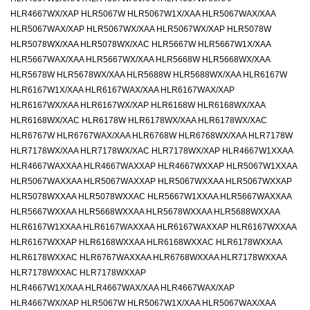
HLR4667WX/XAP HLR5067W HLR5067W1X/XAA HLR5067WAX/XAA
HLR5067WAX/XAP HLR5067WX/XAA HLR5067WX/XAP HLR5078W
HLR5078WX/XAA HLR5078WX/XAC HLR5667W HLR5667W1X/XAA
HLR5667WAX/XAA HLR5667WX/XAA HLR5668W HLR5668WX/XAA
HLR5678W HLR5678WX/XAA HLR5688W HLR5688WX/XAA HLR6167W
HLR6167W1X/XAA HLR6167WAX/XAA HLR6167WAX/XAP
HLR6167WX/XAA HLR6167WX/XAP HLR6168W HLR6168WX/XAA
HLR6168WX/XAC HLR6178W HLR6178WX/XAA HLR6178WX/XAC
HLR6767W HLR6767WAX/XAA HLR6768W HLR6768WX/XAA HLR7178W
HLR7178WX/XAA HLR7178WX/XAC HLR7178WX/XAP HLR4667W1XXAA
HLR4667WAXXAA HLR4667WAXXAP HLR4667WXXAP HLR5067W1XXAA
HLR5067WAXXAA HLR5067WAXXAP HLR5067WXXAA HLR5067WXXAP
HLR5078WXXAA HLR5078WXXAC HLR5667W1XXAA HLR5667WAXXAA
HLR5667WXXAA HLR5668WXXAA HLR5678WXXAA HLR5688WXXAA
HLR6167W1XXAA HLR6167WAXXAA HLR6167WAXXAP HLR6167WXXAA
HLR6167WXXAP HLR6168WXXAA HLR6168WXXAC HLR6178WXXAA
HLR6178WXXAC HLR6767WAXXAA HLR6768WXXAA HLR7178WXXAA
HLR7178WXXAC HLR7178WXXAP
HLR4667W1X/XAA HLR4667WAX/XAA HLR4667WAX/XAP
HLR4667WX/XAP HLR5067W HLR5067W1X/XAA HLR5067WAX/XAA