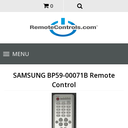
0
Toggle
MENU
navigation
SAMSUNG BP59-00071B Remote
Control