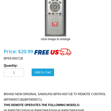
click image to enlarge
Price:
$20.99
BP59-00071B
Quantity:
Add to Cart
BRAND NEW ORIGINAL SAMSUNG BP59-00071B TV REMOTE CONTROL
(BP5900071B)(BP5900071)
THIS REMOTE OPERATES THE FOLLOWING MODELS:
HLR4667W1X/XAA HLR4667WAX/XAA HLR4667WAX/XAP