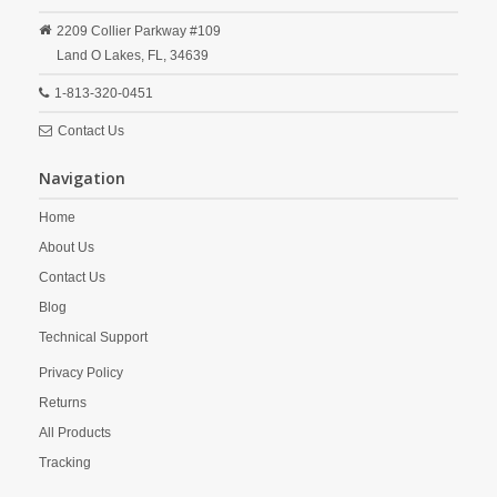
2209 Collier Parkway #109
Land O Lakes,
FL,
34639
1-813-320-0451
Contact Us
Navigation
Home
About Us
Contact Us
Blog
Technical Support
Privacy Policy
Returns
All Products
Tracking