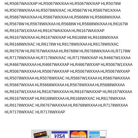
HLR5067WAX/XAP HLR5067WX/XAA HLR5067WX/XAP HLR5078W
HLR5078WX/XAA HLR5078WX/XAC HLR5667W HLR5667W1X/XAA
HLR5667WAX/XAA HLR5667WX/XAA HLR5668W HLR5668WX/XAA
HLR5678W HLR5678WX/XAA HLR5688W HLR5688WX/XAA HLR6167W
HLR6167W1X/XAA HLR6167WAX/XAA HLR6167WAX/XAP
HLR6167WX/XAA HLR6167WX/XAP HLR6168W HLR6168WX/XAA
HLR6168WX/XAC HLR6178W HLR6178WX/XAA HLR6178WX/XAC
HLR6767W HLR6767WAX/XAA HLR6768W HLR6768WX/XAA HLR7178W
HLR7178WX/XAA HLR7178WX/XAC HLR7178WX/XAP HLR4667W1XXAA
HLR4667WAXXAA HLR4667WAXXAP HLR4667WXXAP HLR5067W1XXAA
HLR5067WAXXAA HLR5067WAXXAP HLR5067WXXAA HLR5067WXXAP
HLR5078WXXAA HLR5078WXXAC HLR5667W1XXAA HLR5667WAXXAA
HLR5667WXXAA HLR5668WXXAA HLR5678WXXAA HLR5688WXXAA
HLR6167W1XXAA HLR6167WAXXAA HLR6167WAXXAP HLR6167WXXAA
HLR6167WXXAP HLR6168WXXAA HLR6168WXXAC HLR6178WXXAA
HLR6178WXXAC HLR6767WAXXAA HLR6768WXXAA HLR7178WXXAA
HLR7178WXXAC HLR7178WXXAP