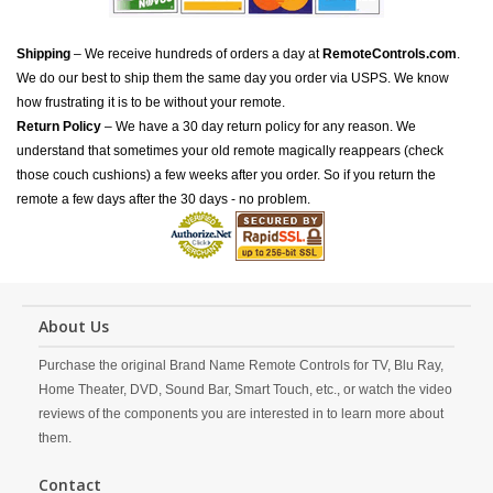
Shipping
– We receive hundreds of orders a day at
RemoteControls.com
.
We do our best to ship them the same day you order via USPS. We know
how frustrating it is to be without your remote.
Return Policy
– We have a 30 day return policy for any reason. We
understand that sometimes your old remote magically reappears (check
those couch cushions) a few weeks after you order. So if you return the
remote a few days after the 30 days - no problem.
About Us
Purchase the original Brand Name Remote Controls for TV, Blu Ray,
Home Theater, DVD, Sound Bar, Smart Touch, etc., or watch the video
reviews of the components you are interested in to learn more about
them.
Contact