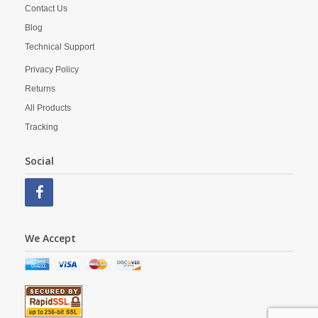
Contact Us
Blog
Technical Support
Privacy Policy
Returns
All Products
Tracking
Social
We Accept