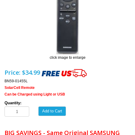
click image to enlarge
Price:
$34.99
BN59-01455L
SolarCell Remote
Can be Charged using Light or USB
Quantity:
Add to Cart
BIG SAVINGS - Same Original SAMSUNG