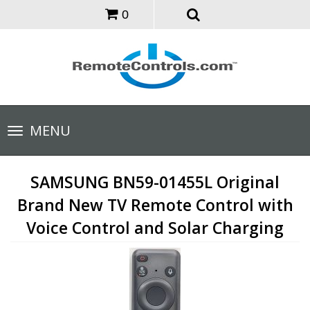
0
Toggle
MENU
navigation
SAMSUNG BN59-01455L Original
Brand New TV Remote Control with
Voice Control and Solar Charging