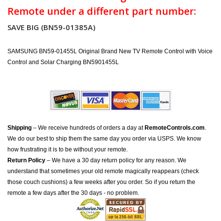
Remote under a different part number:
SAVE BIG (BN59-01385A)
SAMSUNG BN59-01455L Original Brand New TV Remote Control with Voice
Control and Solar Charging BN5901455L
Shipping
– We receive hundreds of orders a day at
RemoteControls.com
.
We do our best to ship them the same day you order via USPS. We know
how frustrating it is to be without your remote.
Return Policy
– We have a 30 day return policy for any reason. We
understand that sometimes your old remote magically reappears (check
those couch cushions) a few weeks after you order. So if you return the
remote a few days after the 30 days - no problem.