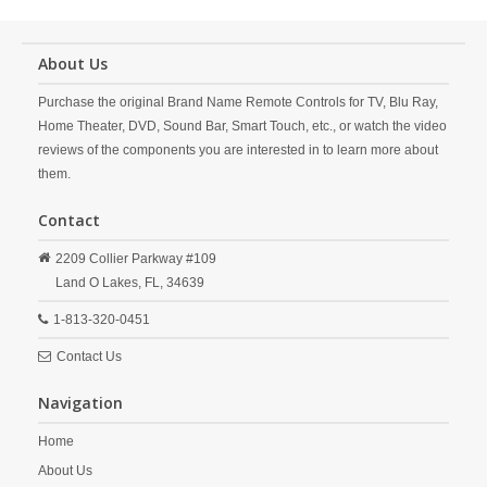
About Us
Purchase the original Brand Name Remote Controls for TV, Blu Ray,
Home Theater, DVD, Sound Bar, Smart Touch, etc., or watch the video
reviews of the components you are interested in to learn more about
them.
Contact
2209 Collier Parkway #109
Land O Lakes,
FL,
34639
1-813-320-0451
Contact Us
Navigation
Home
About Us