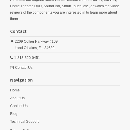
Home Theater, DVD, Sound Bar, Smart Touch, etc., or watch the video
reviews of the components you are interested in to learn more about
them.
Contact
2209 Collier Parkway #109
Land O Lakes,
FL,
34639
1-813-320-0451
Contact Us
Navigation
Home
About Us
Contact Us
Blog
Technical Support