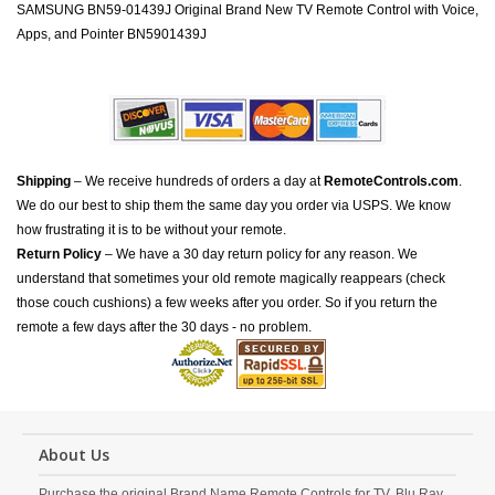
SAMSUNG BN59-01439J Original Brand New TV Remote Control with Voice,
Apps, and Pointer BN5901439J
Shipping
– We receive hundreds of orders a day at
RemoteControls.com
.
We do our best to ship them the same day you order via USPS. We know
how frustrating it is to be without your remote.
Return Policy
– We have a 30 day return policy for any reason. We
understand that sometimes your old remote magically reappears (check
those couch cushions) a few weeks after you order. So if you return the
remote a few days after the 30 days - no problem.
About Us
Purchase the original Brand Name Remote Controls for TV, Blu Ray,