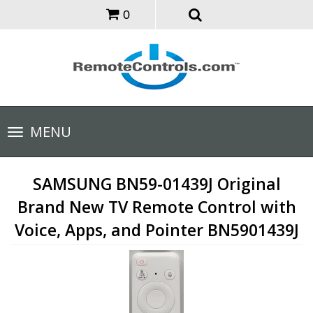
0
Toggle
MENU
navigation
SAMSUNG BN59-01439J Original
Brand New TV Remote Control with
Voice, Apps, and Pointer BN5901439J