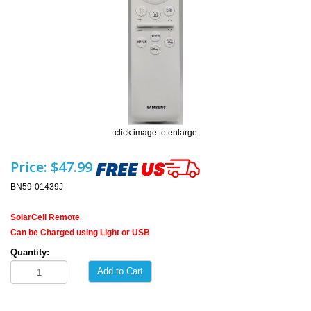
click image to enlarge
Price:
$47.99
BN59-01439J
SolarCell Remote
Can be Charged using Light or USB
Quantity:
Add to Cart