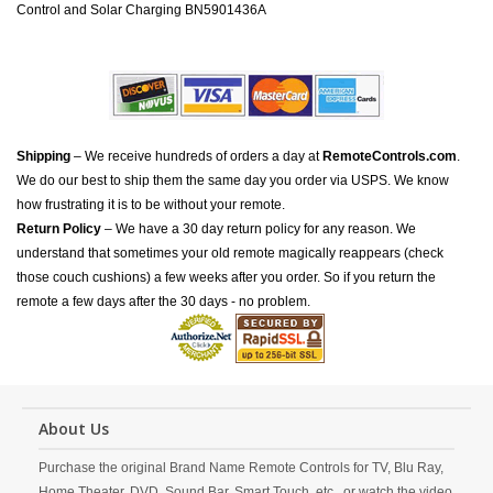
Control and Solar Charging BN5901436A
Shipping
– We receive hundreds of orders a day at
RemoteControls.com
.
We do our best to ship them the same day you order via USPS. We know
how frustrating it is to be without your remote.
Return Policy
– We have a 30 day return policy for any reason. We
understand that sometimes your old remote magically reappears (check
those couch cushions) a few weeks after you order. So if you return the
remote a few days after the 30 days - no problem.
About Us
Purchase the original Brand Name Remote Controls for TV, Blu Ray,
Home Theater, DVD, Sound Bar, Smart Touch, etc., or watch the video