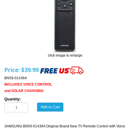
click image to enlarge
Price:
$39.99
BN59-01436A
INCLUDES VOICE CONTROL
and SOLAR CHARGING
Quantity:
Add to Cart
SAMSUNG BN59-01436A Original Brand New TV Remote Control with Voice