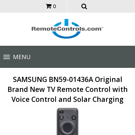
0
Toggle
MENU
navigation
SAMSUNG BN59-01436A Original
Brand New TV Remote Control with
Voice Control and Solar Charging