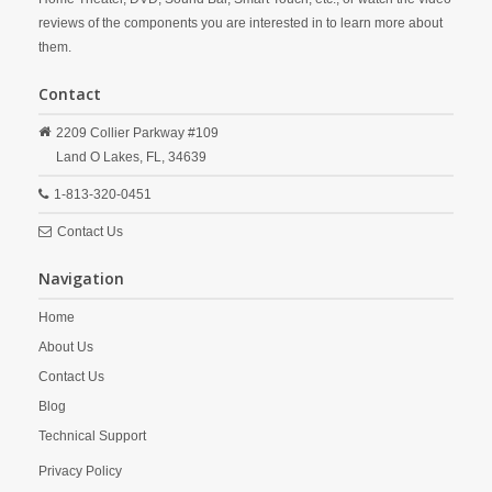
reviews of the components you are interested in to learn more about
them.
Contact
2209 Collier Parkway #109
Land O Lakes,
FL,
34639
1-813-320-0451
Contact Us
Navigation
Home
About Us
Contact Us
Blog
Technical Support
Privacy Policy