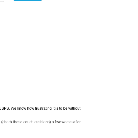
USPS. We know how frustrating it is to be without
 (check those couch cushions) a few weeks after