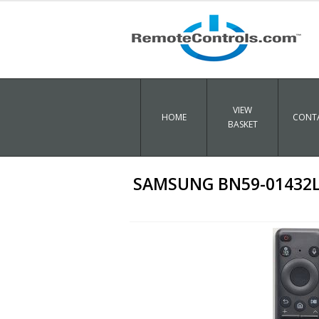
VIEW
HOME
CONTA
BASKET
SAMSUNG BN59-01432L O