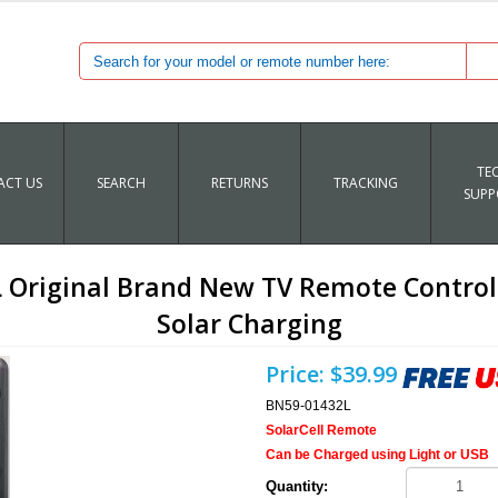
TE
CT US
SEARCH
RETURNS
TRACKING
SUPP
riginal Brand New TV Remote Control 
Solar Charging
Price:
$39.99
BN59-01432L
SolarCell Remote
Can be Charged using Light or USB
Quantity: