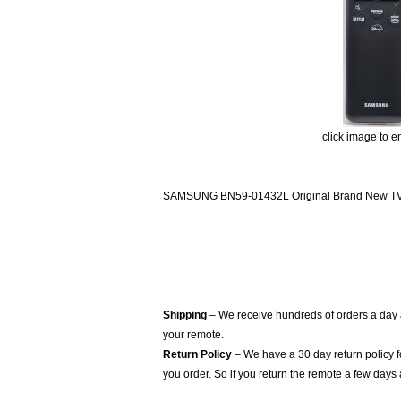
click image to e
SAMSUNG BN59-01432L Original Brand New TV R
Shipping
– We receive hundreds of orders a day
your remote.
Return Policy
– We have a 30 day return policy 
you order. So if you return the remote a few days 