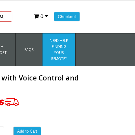
0
Checkout
NEED HELP
CH
FINDING
FAQS
ORT
YOUR
REMOTE?
with Voice Control and
Add to Cart