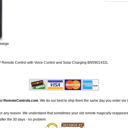
nlarge
emote Control with Voice Control and Solar Charging BN5901432L
 at
RemoteControls.com
. We do our best to ship them the same day you order via 
for any reason. We understand that sometimes your old remote magically reappears
after the 30 days - no problem.