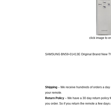
click image to e
SAMSUNG BN59-01413E Original Brand New TV R
Shipping
– We receive hundreds of orders a day
your remote.
Return Policy
– We have a 30 day return policy 
you order. So if you return the remote a few days 