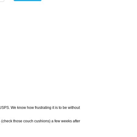
USPS. We know how frustrating it is to be without
 (check those couch cushions) a few weeks after