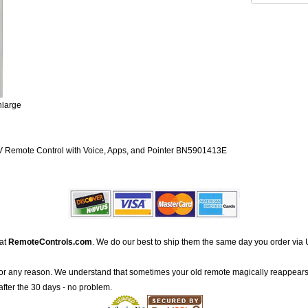
nlarge
emote Control with Voice, Apps, and Pointer BN5901413E
 at
RemoteControls.com
. We do our best to ship them the same day you order via 
for any reason. We understand that sometimes your old remote magically reappears
after the 30 days - no problem.