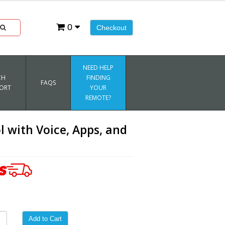
0
Checkout
NEED HELP
CH
FINDING
FAQS
ORT
YOUR
REMOTE?
with Voice, Apps, and
Add to Cart