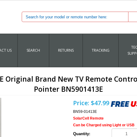
TE
CT US
SEARCH
RETURNS
TRACKING
SUPP
Original Brand New TV Remote Control 
Pointer BN5901413E
Price:
$47.99
BN59-01413E
SolarCell Remote
Can be Charged using Light or USB
Quantity: