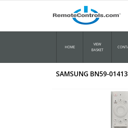
VIEW
HOME
CONTA
BASKET
SAMSUNG BN59-01413E 