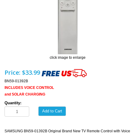
click image to enlarge
Price:
$33.99
BN59-01392B
INCLUDES VOICE CONTROL
and SOLAR CHARGING
Quantity:
Add to Cart
SAMSUNG BN59-01392B Original Brand New TV Remote Control with Voice