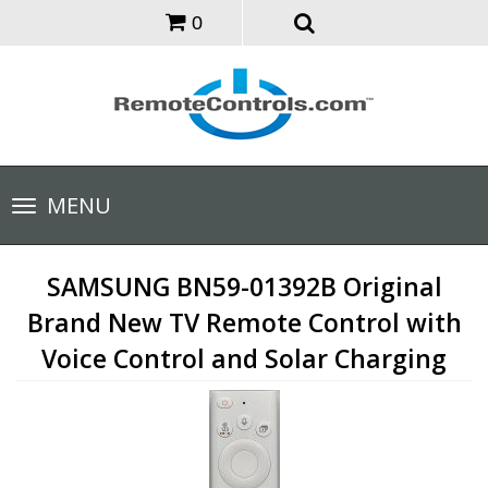
0
Toggle
MENU
navigation
SAMSUNG BN59-01392B Original
Brand New TV Remote Control with
Voice Control and Solar Charging