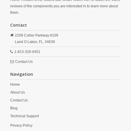
reviews of the components you are interested in to learn more about
them.
Contact
2209 Collier Parkway #109
Land O Lakes,
FL,
34639
1-813-320-0451
Contact Us
Navigation
Home
About Us
Contact Us
Blog
Technical Support
Privacy Policy