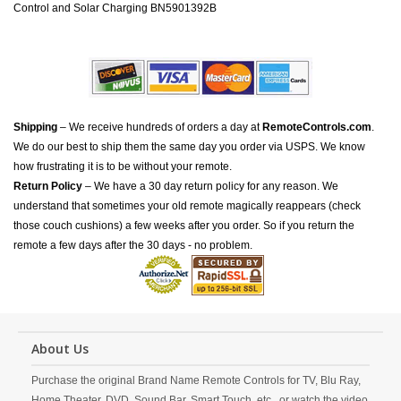
Control and Solar Charging BN5901392B
Shipping
– We receive hundreds of orders a day at
RemoteControls.com
.
We do our best to ship them the same day you order via USPS. We know
how frustrating it is to be without your remote.
Return Policy
– We have a 30 day return policy for any reason. We
understand that sometimes your old remote magically reappears (check
those couch cushions) a few weeks after you order. So if you return the
remote a few days after the 30 days - no problem.
About Us
Purchase the original Brand Name Remote Controls for TV, Blu Ray,
Home Theater, DVD, Sound Bar, Smart Touch, etc., or watch the video