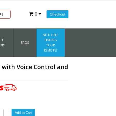
0
Checkout
NEED HELP
CH
FINDING
FAQS
ORT
YOUR
REMOTE?
with Voice Control and
Add to Cart