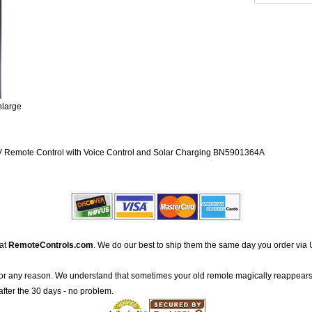
nlarge
emote Control with Voice Control and Solar Charging BN5901364A
 at
RemoteControls.com
. We do our best to ship them the same day you order via 
for any reason. We understand that sometimes your old remote magically reappears
after the 30 days - no problem.