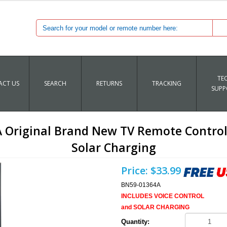
TE
CT US
SEARCH
RETURNS
TRACKING
SUPP
riginal Brand New TV Remote Control 
Solar Charging
Price:
$33.99
BN59-01364A
INCLUDES VOICE CONTROL
and SOLAR CHARGING
Quantity: