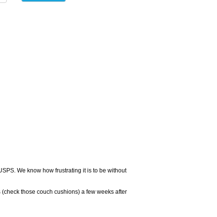
USPS. We know how frustrating it is to be without
 (check those couch cushions) a few weeks after