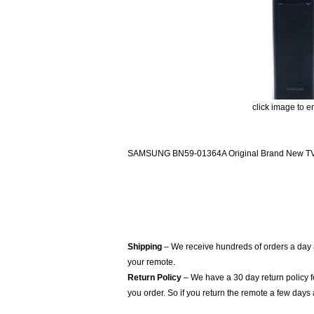
click image to e
SAMSUNG BN59-01364A Original Brand New TV R
Shipping
– We receive hundreds of orders a day
your remote.
Return Policy
– We have a 30 day return policy 
you order. So if you return the remote a few days 