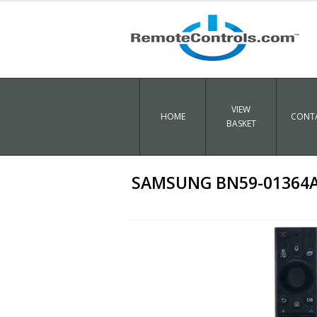
VIEW
HOME
CONTA
BASKET
SAMSUNG BN59-01364A O