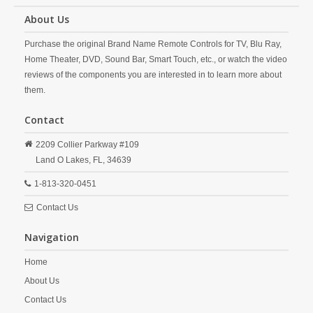
About Us
Purchase the original Brand Name Remote Controls for TV, Blu Ray,
Home Theater, DVD, Sound Bar, Smart Touch, etc., or watch the video
reviews of the components you are interested in to learn more about
them.
Contact
2209 Collier Parkway #109
Land O Lakes,
FL,
34639
1-813-320-0451
Contact Us
Navigation
Home
About Us
Contact Us