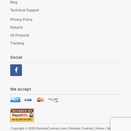
Blog
Technical Support
Privacy Policy
Returns
All Products
Tracking
Social
We Accept
Copyright © 2026 RemoteControls.com | Remote Controls |
Home
|
Site Map
|