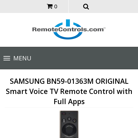
0
Toggle
MENU
navigation
SAMSUNG BN59-01363M ORIGINAL
Smart Voice TV Remote Control with
Full Apps