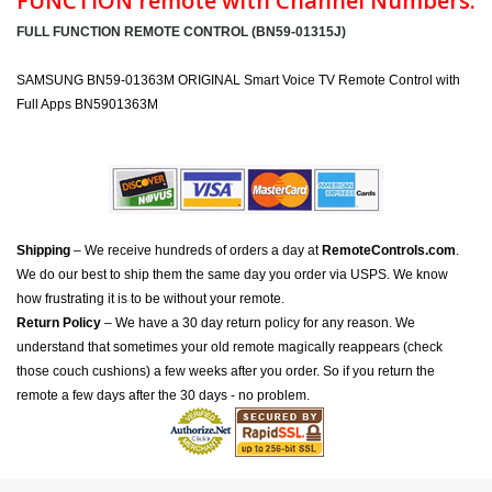
FUNCTION remote with Channel Numbers:
FULL FUNCTION REMOTE CONTROL (BN59-01315J)
SAMSUNG BN59-01363M ORIGINAL Smart Voice TV Remote Control with
Full Apps BN5901363M
Shipping
– We receive hundreds of orders a day at
RemoteControls.com
.
We do our best to ship them the same day you order via USPS. We know
how frustrating it is to be without your remote.
Return Policy
– We have a 30 day return policy for any reason. We
understand that sometimes your old remote magically reappears (check
those couch cushions) a few weeks after you order. So if you return the
remote a few days after the 30 days - no problem.