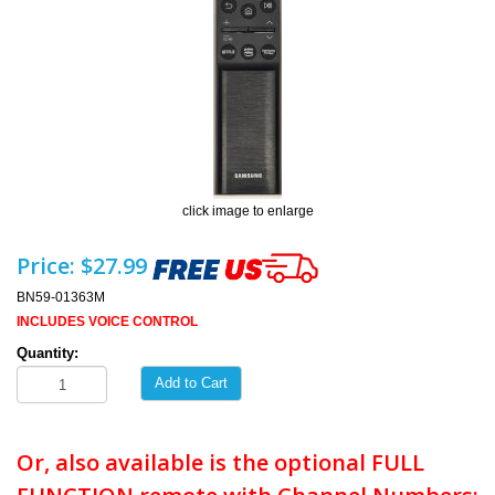
click image to enlarge
Price:
$27.99
BN59-01363M
INCLUDES VOICE CONTROL
Quantity:
Add to Cart
Or, also available is the optional FULL